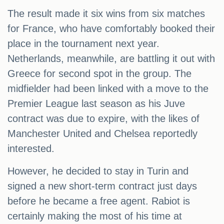
The result made it six wins from six matches
for France, who have comfortably booked their
place in the tournament next year.
Netherlands, meanwhile, are battling it out with
Greece for second spot in the group. The
midfielder had been linked with a move to the
Premier League last season as his Juve
contract was due to expire, with the likes of
Manchester United and Chelsea reportedly
interested.
However, he decided to stay in Turin and
signed a new short-term contract just days
before he became a free agent. Rabiot is
certainly making the most of his time at