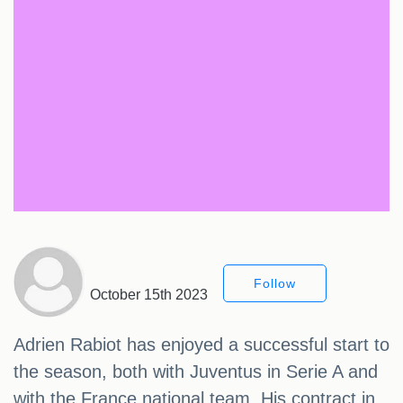
Follow
October 15th 2023
Adrien Rabiot has enjoyed a successful start to
the season, both with Juventus in Serie A and
with the France national team. His contract in