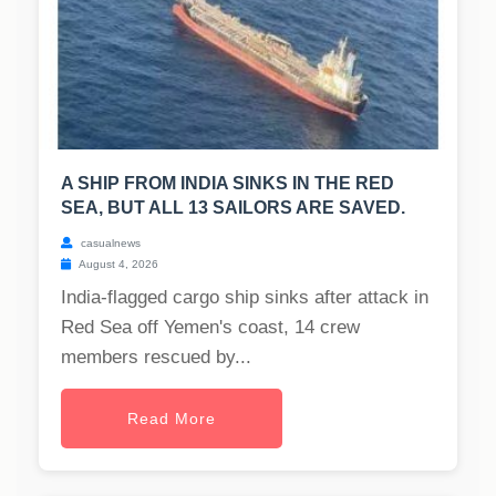
A SHIP FROM INDIA SINKS IN THE RED
SEA, BUT ALL 13 SAILORS ARE SAVED.
casualnews
August 4, 2026
India-flagged cargo ship sinks after attack in
Red Sea off Yemen's coast, 14 crew
members rescued by...
Read More