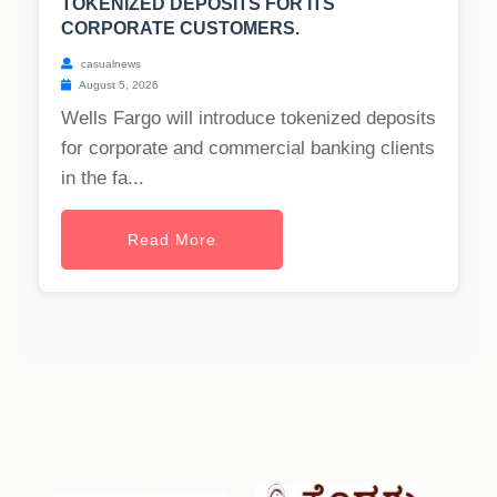
TOKENIZED DEPOSITS FOR ITS
CORPORATE CUSTOMERS.
casualnews
August 5, 2026
Wells Fargo will introduce tokenized deposits
for corporate and commercial banking clients
in the fa...
Read More