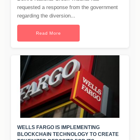
requested a response from the government
regarding the diversion...
Read More
WELLS FARGO IS IMPLEMENTING
BLOCKCHAIN TECHNOLOGY TO CREATE