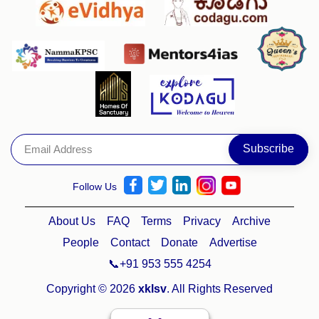
Follow Us
About Us
FAQ
Terms
Privacy
Archive
People
Contact
Donate
Advertise
📞+91 953 555 4254
Copyright © 2026
xklsv
. All Rights Reserved