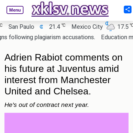
Menu
℃
℃
an Paulo
21.4
Mexico City
17.5
C
llowing plagiarism accusations.
Education minist
Adrien Rabiot comments on
his future at Juventus amid
interest from Manchester
United and Chelsea.
He's out of contract next year.