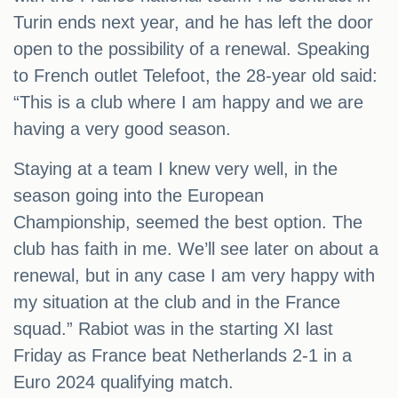
Turin ends next year, and he has left the door
open to the possibility of a renewal. Speaking
to French outlet Telefoot, the 28-year old said:
“This is a club where I am happy and we are
having a very good season.
Staying at a team I knew very well, in the
season going into the European
Championship, seemed the best option. The
club has faith in me. We’ll see later on about a
renewal, but in any case I am very happy with
my situation at the club and in the France
squad.” Rabiot was in the starting XI last
Friday as France beat Netherlands 2-1 in a
Euro 2024 qualifying match.