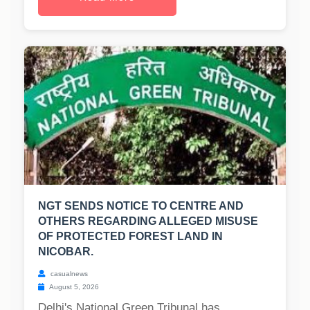
NGT SENDS NOTICE TO CENTRE AND
OTHERS REGARDING ALLEGED MISUSE
OF PROTECTED FOREST LAND IN
NICOBAR.
casualnews
August 5, 2026
Delhi's National Green Tribunal has