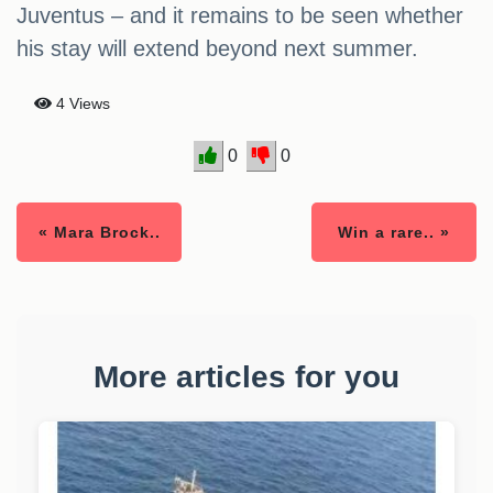
Juventus – and it remains to be seen whether
his stay will extend beyond next summer.
4 Views
0
0
« Mara Brock..
Win a rare.. »
More articles for you