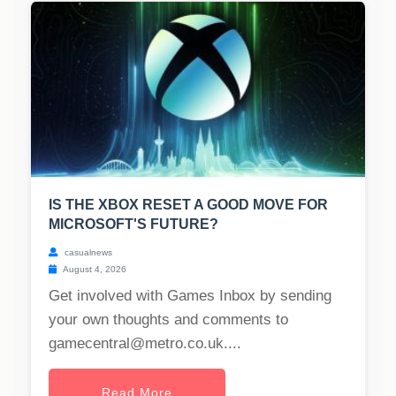
IS THE XBOX RESET A GOOD MOVE FOR
MICROSOFT'S FUTURE?
casualnews
August 4, 2026
Get involved with Games Inbox by sending
your own thoughts and comments to
gamecentral@metro.co.uk
....
Read More