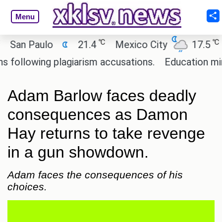
Menu
℃
℃
n Paulo
21.4
Mexico City
17.5
Cai
lowing plagiarism accusations.
Education ministe
Adam Barlow faces deadly
consequences as Damon
Hay returns to take revenge
in a gun showdown.
Adam faces the consequences of his
choices.