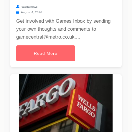
casualnews
August 4, 2026
Get involved with Games Inbox by sending
your own thoughts and comments to
gamecentral@metro.co.uk
....
Read More