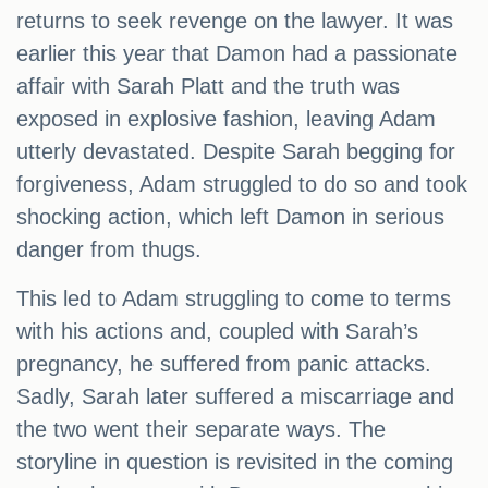
returns to seek revenge on the lawyer. It was
earlier this year that Damon had a passionate
affair with Sarah Platt and the truth was
exposed in explosive fashion, leaving Adam
utterly devastated. Despite Sarah begging for
forgiveness, Adam struggled to do so and took
shocking action, which left Damon in serious
danger from thugs.
This led to Adam struggling to come to terms
with his actions and, coupled with Sarah’s
pregnancy, he suffered from panic attacks.
Sadly, Sarah later suffered a miscarriage and
the two went their separate ways. The
storyline in question is revisited in the coming