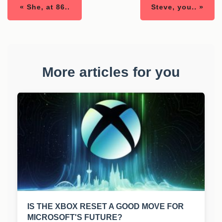
« She, at 86..
Steve, you.. »
More articles for you
IS THE XBOX RESET A GOOD MOVE FOR
MICROSOFT'S FUTURE?