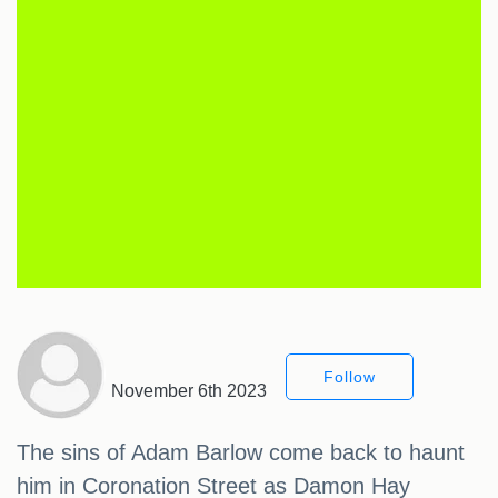
Follow
November 6th 2023
The sins of Adam Barlow come back to haunt
him in Coronation Street as Damon Hay