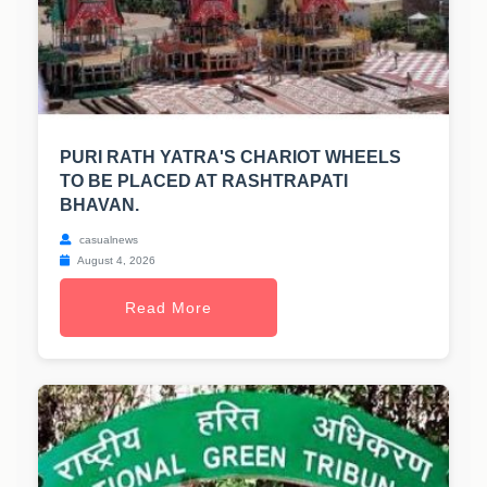
PURI RATH YATRA'S CHARIOT WHEELS
TO BE PLACED AT RASHTRAPATI
BHAVAN.
casualnews
August 4, 2026
Read More