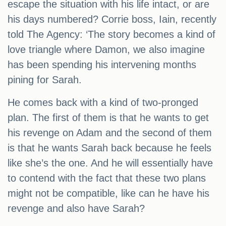
escape the situation with his life intact, or are
his days numbered? Corrie boss, Iain, recently
told The Agency: ‘The story becomes a kind of
love triangle where Damon, we also imagine
has been spending his intervening months
pining for Sarah.
He comes back with a kind of two-pronged
plan. The first of them is that he wants to get
his revenge on Adam and the second of them
is that he wants Sarah back because he feels
like she’s the one. And he will essentially have
to contend with the fact that these two plans
might not be compatible, like can he have his
revenge and also have Sarah?