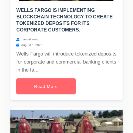
WELLS FARGO IS IMPLEMENTING
BLOCKCHAIN TECHNOLOGY TO CREATE
TOKENIZED DEPOSITS FOR ITS
CORPORATE CUSTOMERS.
casualnews
August 5, 2026
Wells Fargo will introduce tokenized deposits
for corporate and commercial banking clients
in the fa...
Read More