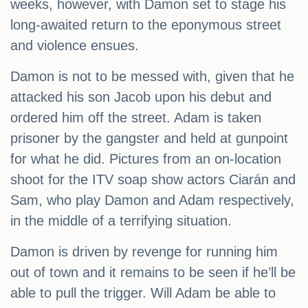
weeks, however, with Damon set to stage his
long-awaited return to the eponymous street
and violence ensues.
Damon is not to be messed with, given that he
attacked his son Jacob upon his debut and
ordered him off the street. Adam is taken
prisoner by the gangster and held at gunpoint
for what he did. Pictures from an on-location
shoot for the ITV soap show actors Ciarán and
Sam, who play Damon and Adam respectively,
in the middle of a terrifying situation.
Damon is driven by revenge for running him
out of town and it remains to be seen if he’ll be
able to pull the trigger. Will Adam be able to