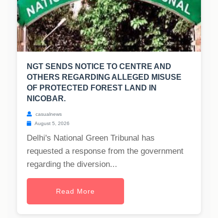
NGT SENDS NOTICE TO CENTRE AND
OTHERS REGARDING ALLEGED MISUSE
OF PROTECTED FOREST LAND IN
NICOBAR.
casualnews
August 5, 2026
Delhi's National Green Tribunal has
requested a response from the government
regarding the diversion...
Read More