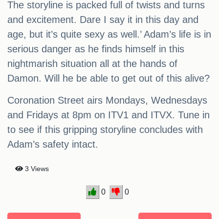
The storyline is packed full of twists and turns
and excitement. Dare I say it in this day and
age, but it’s quite sexy as well.’ Adam’s life is in
serious danger as he finds himself in this
nightmarish situation all at the hands of
Damon. Will he be able to get out of this alive?
Coronation Street airs Mondays, Wednesdays
and Fridays at 8pm on ITV1 and ITVX. Tune in
to see if this gripping storyline concludes with
Adam’s safety intact.
3 Views
0
0