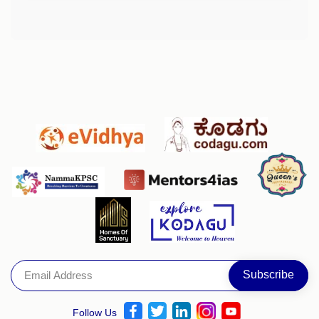
Follow Us