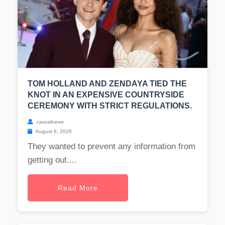
TOM HOLLAND AND ZENDAYA TIED THE
KNOT IN AN EXPENSIVE COUNTRYSIDE
CEREMONY WITH STRICT REGULATIONS.
casualnews
August 6, 2026
They wanted to prevent any information from
getting out....
Read More