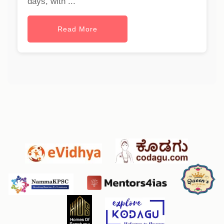
days, with ...
Read More