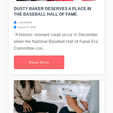
DUSTY BAKER DESERVES A PLACE IN
THE BASEBALL HALL OF FAME.
casualnews
August 8, 2026
"A historic moment could occur in December
when the National Baseball Hall of Fame Era
Committee con...
Read More