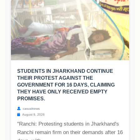
STUDENTS IN JHARKHAND CONTINUE
THEIR PROTEST AGAINST THE
GOVERNMENT FOR 16 DAYS, CLAIMING
THEY HAVE ONLY RECEIVED EMPTY
PROMISES.
casualnews
August 9, 2026
"Ranchi: Protesting students in Jharkhand's
Ranchi remain firm on their demands after 16