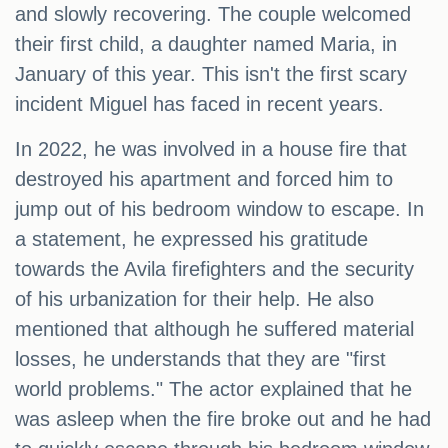
and slowly recovering. The couple welcomed
their first child, a daughter named Maria, in
January of this year. This isn't the first scary
incident Miguel has faced in recent years.
In 2022, he was involved in a house fire that
destroyed his apartment and forced him to
jump out of his bedroom window to escape. In
a statement, he expressed his gratitude
towards the Avila firefighters and the security
of his urbanization for their help. He also
mentioned that although he suffered material
losses, he understands that they are "first
world problems." The actor explained that he
was asleep when the fire broke out and he had