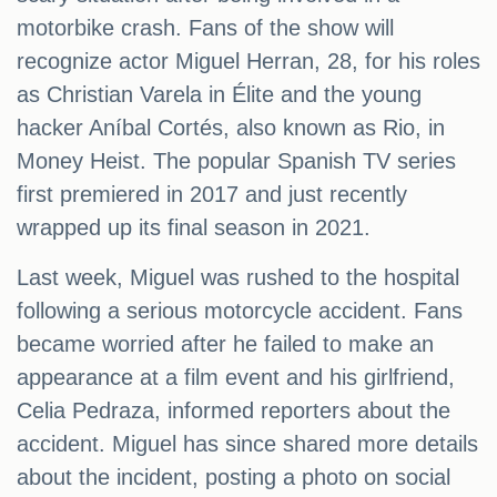
motorbike crash. Fans of the show will
recognize actor Miguel Herran, 28, for his roles
as Christian Varela in Élite and the young
hacker Aníbal Cortés, also known as Rio, in
Money Heist. The popular Spanish TV series
first premiered in 2017 and just recently
wrapped up its final season in 2021.
Last week, Miguel was rushed to the hospital
following a serious motorcycle accident. Fans
became worried after he failed to make an
appearance at a film event and his girlfriend,
Celia Pedraza, informed reporters about the
accident. Miguel has since shared more details
about the incident, posting a photo on social