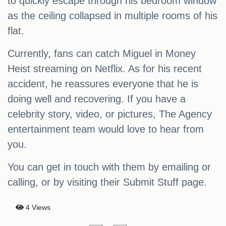
to quickly escape through his bedroom window
as the ceiling collapsed in multiple rooms of his
flat.
Currently, fans can catch Miguel in Money
Heist streaming on Netflix. As for his recent
accident, he reassures everyone that he is
doing well and recovering. If you have a
celebrity story, video, or pictures, The Agency
entertainment team would love to hear from
you.
You can get in touch with them by emailing or
calling, or by visiting their Submit Stuff page.
4 Views