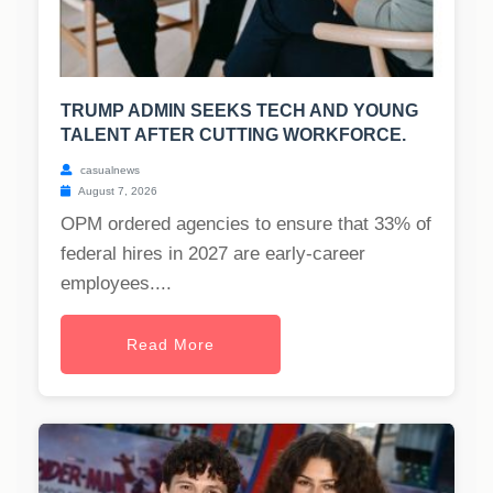
TRUMP ADMIN SEEKS TECH AND YOUNG
TALENT AFTER CUTTING WORKFORCE.
casualnews
August 7, 2026
OPM ordered agencies to ensure that 33% of
federal hires in 2027 are early-career
employees....
Read More