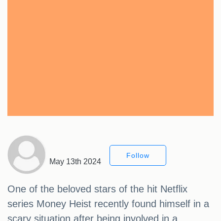
Follow
May 13th 2024
One of the beloved stars of the hit Netflix
series Money Heist recently found himself in a
scary situation after being involved in a