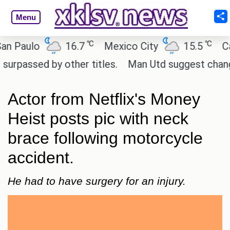
Menu
℃
℃
ulo
16.7
Mexico City
15.5
Cairo
ed by other titles.
Man Utd suggest change to Mar
Actor from Netflix's Money
Heist posts pic with neck
brace following motorcycle
accident.
He had to have surgery for an injury.