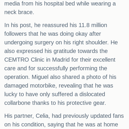
media from his hospital bed while wearing a
neck brace.
In his post, he reassured his 11.8 million
followers that he was doing okay after
undergoing surgery on his right shoulder. He
also expressed his gratitude towards the
CEMTRO Clinic in Madrid for their excellent
care and for successfully performing the
operation. Miguel also shared a photo of his
damaged motorbike, revealing that he was
lucky to have only suffered a dislocated
collarbone thanks to his protective gear.
His partner, Celia, had previously updated fans
on his condition, saying that he was at home