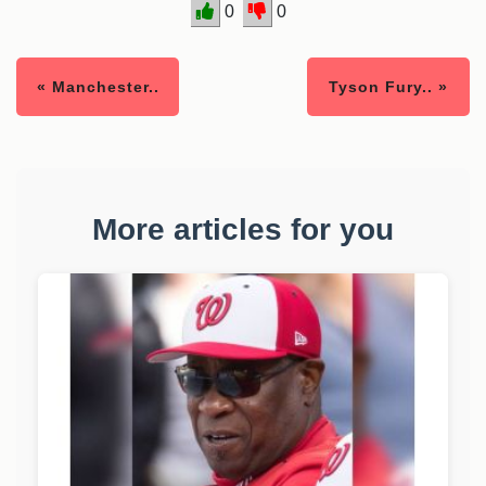
0
0
« Manchester..
Tyson Fury.. »
More articles for you