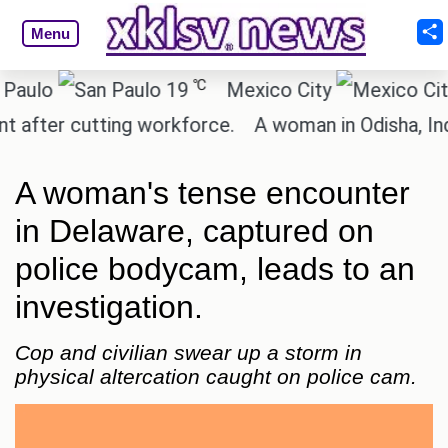
Menu
℃
o
19
Mexico City
15.
ter cutting workforce.
A woman in Odisha, India p
A woman's tense encounter
in Delaware, captured on
police bodycam, leads to an
investigation.
Cop and civilian swear up a storm in
physical altercation caught on police cam.