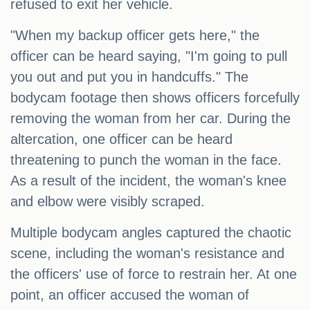
refused to exit her vehicle.
"When my backup officer gets here," the
officer can be heard saying, "I'm going to pull
you out and put you in handcuffs." The
bodycam footage then shows officers forcefully
removing the woman from her car. During the
altercation, one officer can be heard
threatening to punch the woman in the face.
As a result of the incident, the woman's knee
and elbow were visibly scraped.
Multiple bodycam angles captured the chaotic
scene, including the woman's resistance and
the officers' use of force to restrain her. At one
point, an officer accused the woman of