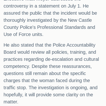
controversy in a statement on July 1. He
assured the public that the incident would be
thoroughly investigated by the New Castle
County Police's Professional Standards and
Use of Force units.
He also stated that the Police Accountability
Board would review all policies, training, and
practices regarding de-escalation and cultural
competency. Despite these reassurances,
questions still remain about the specific
charges that the woman faced during the
traffic stop. The investigation is ongoing, and
hopefully, it will provide some clarity on the
matter.