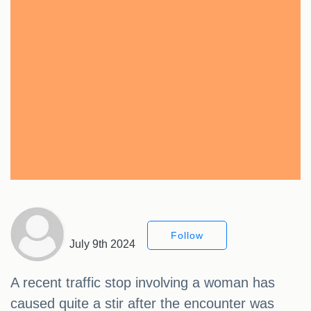
Follow
July 9th 2024
A recent traffic stop involving a woman has
caused quite a stir after the encounter was