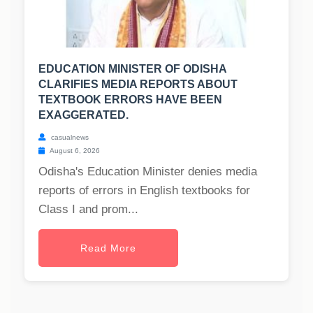
EDUCATION MINISTER OF ODISHA
CLARIFIES MEDIA REPORTS ABOUT
TEXTBOOK ERRORS HAVE BEEN
EXAGGERATED.
casualnews
August 6, 2026
Odisha's Education Minister denies media
reports of errors in English textbooks for
Class I and prom...
Read More