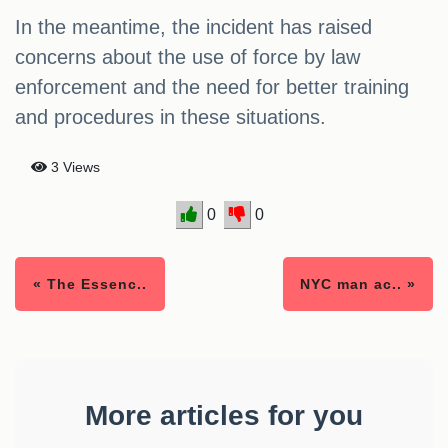
In the meantime, the incident has raised
concerns about the use of force by law
enforcement and the need for better training
and procedures in these situations.
3 Views
0
0
« The Essenc..
NYC man ac.. »
More articles for you