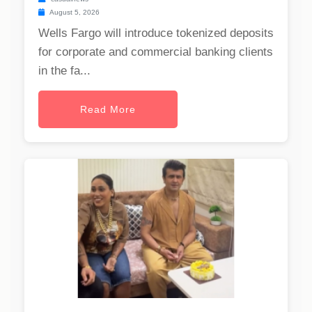
August 5, 2026
Wells Fargo will introduce tokenized deposits
for corporate and commercial banking clients
in the fa...
Read More