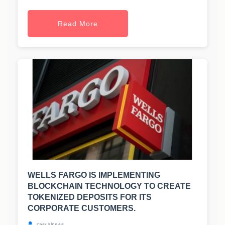
Read More
WELLS FARGO IS IMPLEMENTING
BLOCKCHAIN TECHNOLOGY TO CREATE
TOKENIZED DEPOSITS FOR ITS
CORPORATE CUSTOMERS.
casualnews