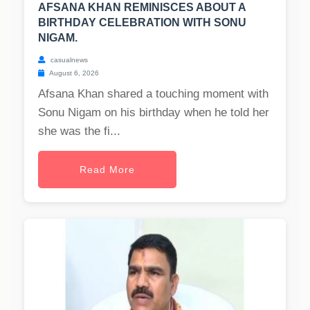
AFSANA KHAN REMINISCES ABOUT A
BIRTHDAY CELEBRATION WITH SONU
NIGAM.
casualnews
August 6, 2026
Afsana Khan shared a touching moment with
Sonu Nigam on his birthday when he told her
she was the fi...
Read More