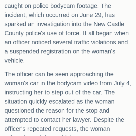
caught on police bodycam footage. The
incident, which occurred on June 29, has
sparked an investigation into the New Castle
County police's use of force. It all began when
an officer noticed several traffic violations and
a suspended registration on the woman's
vehicle.
The officer can be seen approaching the
woman's car in the bodycam video from July 4,
instructing her to step out of the car. The
situation quickly escalated as the woman
questioned the reason for the stop and
attempted to contact her lawyer. Despite the
officer's repeated requests, the woman