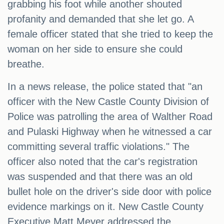
grabbing his foot while another shouted
profanity and demanded that she let go. A
female officer stated that she tried to keep the
woman on her side to ensure she could
breathe.
In a news release, the police stated that "an
officer with the New Castle County Division of
Police was patrolling the area of Walther Road
and Pulaski Highway when he witnessed a car
committing several traffic violations." The
officer also noted that the car's registration
was suspended and that there was an old
bullet hole on the driver's side door with police
evidence markings on it. New Castle County
Executive Matt Meyer addressed the