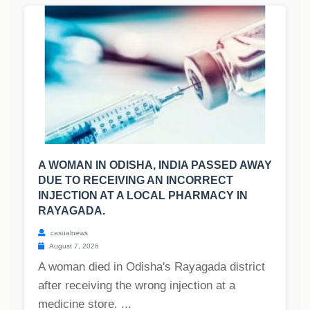
A WOMAN IN ODISHA, INDIA PASSED AWAY
DUE TO RECEIVING AN INCORRECT
INJECTION AT A LOCAL PHARMACY IN
RAYAGADA.
casualnews
August 7, 2026
A woman died in Odisha's Rayagada district
after receiving the wrong injection at a
medicine store. ...