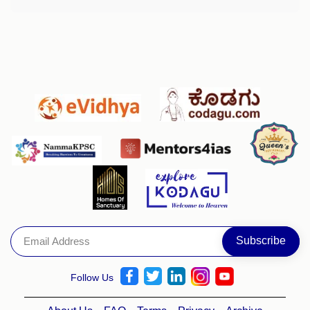
Follow Us