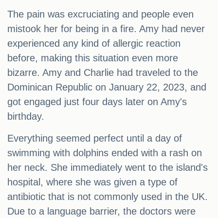
The pain was excruciating and people even
mistook her for being in a fire. Amy had never
experienced any kind of allergic reaction
before, making this situation even more
bizarre. Amy and Charlie had traveled to the
Dominican Republic on January 22, 2023, and
got engaged just four days later on Amy's
birthday.
Everything seemed perfect until a day of
swimming with dolphins ended with a rash on
her neck. She immediately went to the island's
hospital, where she was given a type of
antibiotic that is not commonly used in the UK.
Due to a language barrier, the doctors were