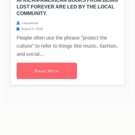
AFRICAN-AMERICAN BOOKS FROM BEING
LOST FOREVER ARE LED BY THE LOCAL
COMMUNITY.
casualnews
August 5, 2026
People often use the phrase "protect the
culture" to refer to things like music, fashion,
and social...
Read More