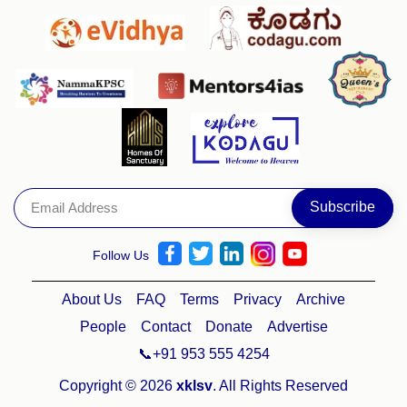
Follow Us
About Us
FAQ
Terms
Privacy
Archive
People
Contact
Donate
Advertise
📞+91 953 555 4254
Copyright © 2026
xklsv
. All Rights Reserved