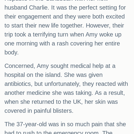
husband Charlie. It was the perfect setting for
their engagement and they were both excited
to start their new life together. However, their
trip took a terrifying turn when Amy woke up
one morning with a rash covering her entire
body.
Concerned, Amy sought medical help at a
hospital on the island. She was given
antibiotics, but unfortunately, they reacted with
another medicine she was taking. As a result,
when she returned to the UK, her skin was
covered in painful blisters.
The 37-year-old was in so much pain that she
had to rush to the emergency room. The