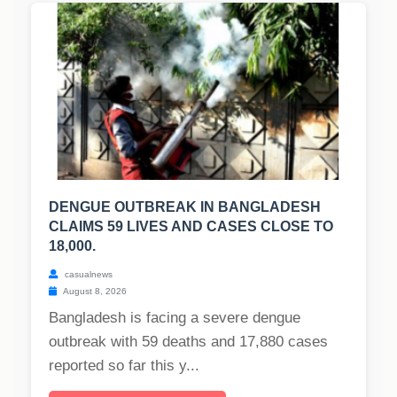
DENGUE OUTBREAK IN BANGLADESH
CLAIMS 59 LIVES AND CASES CLOSE TO
18,000.
casualnews
August 8, 2026
Bangladesh is facing a severe dengue
outbreak with 59 deaths and 17,880 cases
reported so far this y...