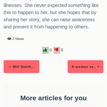
illnesses. She never expected something like
this to happen to her, but she hopes that by
sharing her story, she can raise awareness
and prevent it from happening to others.
2 Views
0
0
« Will Smith..
A woman se.. »
More articles for you