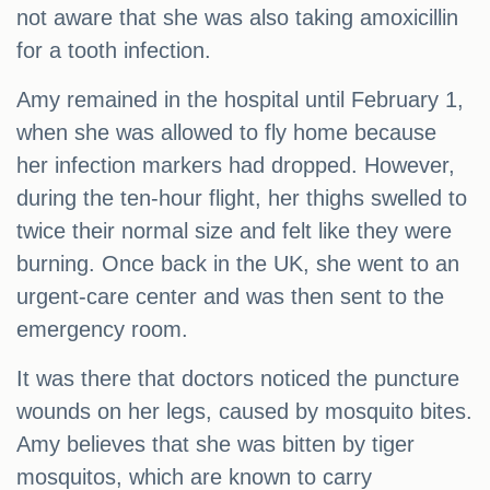
not aware that she was also taking amoxicillin
for a tooth infection.
Amy remained in the hospital until February 1,
when she was allowed to fly home because
her infection markers had dropped. However,
during the ten-hour flight, her thighs swelled to
twice their normal size and felt like they were
burning. Once back in the UK, she went to an
urgent-care center and was then sent to the
emergency room.
It was there that doctors noticed the puncture
wounds on her legs, caused by mosquito bites.
Amy believes that she was bitten by tiger
mosquitos, which are known to carry