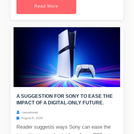
Read More
A SUGGESTION FOR SONY TO EASE THE
IMPACT OF A DIGITAL-ONLY FUTURE.
casualnews
August 8, 2026
Reader suggests ways Sony can ease the