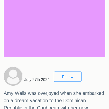
Follow
July 27th 2024
Amy Wells was overjoyed when she embarked
on a dream vacation to the Dominican
Republic in the Caribbean with her now