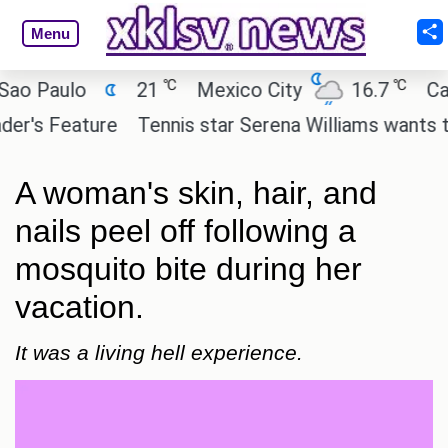
Menu
℃
℃
aulo
21
Mexico City
16.7
Cairo
 Feature
Tennis star Serena Williams wants to inves
A woman's skin, hair, and
nails peel off following a
mosquito bite during her
vacation.
It was a living hell experience.