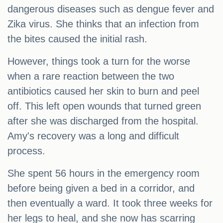
dangerous diseases such as dengue fever and
Zika virus. She thinks that an infection from
the bites caused the initial rash.
However, things took a turn for the worse
when a rare reaction between the two
antibiotics caused her skin to burn and peel
off. This left open wounds that turned green
after she was discharged from the hospital.
Amy's recovery was a long and difficult
process.
She spent 56 hours in the emergency room
before being given a bed in a corridor, and
then eventually a ward. It took three weeks for
her legs to heal, and she now has scarring