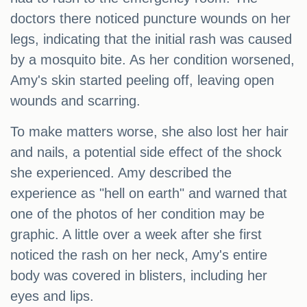
doctors there noticed puncture wounds on her
legs, indicating that the initial rash was caused
by a mosquito bite. As her condition worsened,
Amy's skin started peeling off, leaving open
wounds and scarring.
To make matters worse, she also lost her hair
and nails, a potential side effect of the shock
she experienced. Amy described the
experience as "hell on earth" and warned that
one of the photos of her condition may be
graphic. A little over a week after she first
noticed the rash on her neck, Amy's entire
body was covered in blisters, including her
eyes and lips.