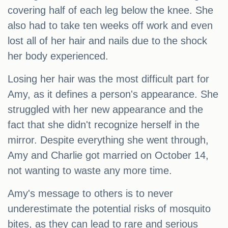
covering half of each leg below the knee. She
also had to take ten weeks off work and even
lost all of her hair and nails due to the shock
her body experienced.
Losing her hair was the most difficult part for
Amy, as it defines a person's appearance. She
struggled with her new appearance and the
fact that she didn't recognize herself in the
mirror. Despite everything she went through,
Amy and Charlie got married on October 14,
not wanting to waste any more time.
Amy's message to others is to never
underestimate the potential risks of mosquito
bites, as they can lead to rare and serious