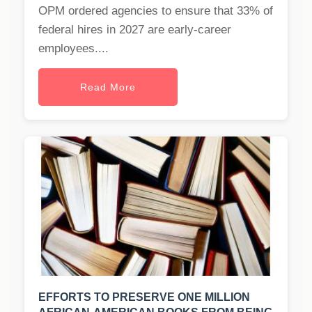
OPM ordered agencies to ensure that 33% of
federal hires in 2027 are early-career
employees....
Read More
EFFORTS TO PRESERVE ONE MILLION