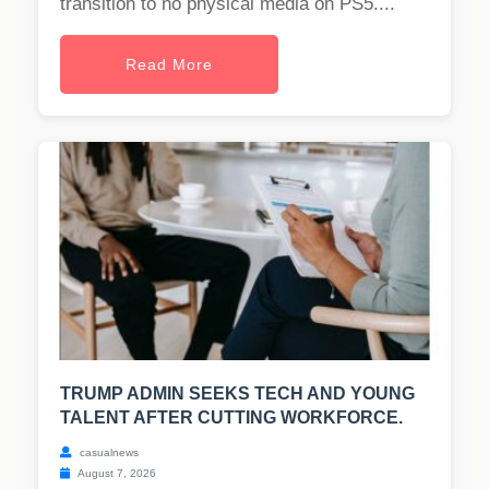
transition to no physical media on PS5....
Read More
TRUMP ADMIN SEEKS TECH AND YOUNG
TALENT AFTER CUTTING WORKFORCE.
casualnews
August 7, 2026