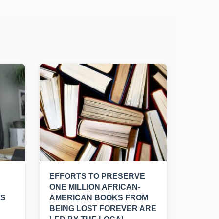
EFFORTS TO PRESERVE
ONE MILLION AFRICAN-
RS
AMERICAN BOOKS FROM
BEING LOST FOREVER ARE