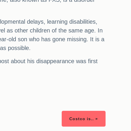
pmental delays, learning disabilities,
evel as other children of the same age. In
year-old son who has gone missing. It is a
 as possible.
post about his disappearance was first
Costco is.. »