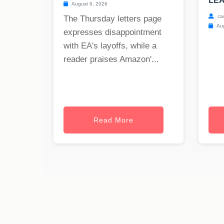
LEA
August 6, 2026
ca
The Thursday letters page
Aug
expresses disappointment
with EA's layoffs, while a
reader praises Amazon'...
Read More