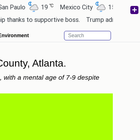
℃
℃
lo
19
Mexico City
15.2
Cairo
ks to supportive boss.
Trump admin seeks tech an
Environment
ounty, Atlanta.
 with a mental age of 7-9 despite