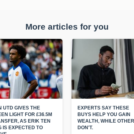
More articles for you
 UTD GIVES THE
EXPERTS SAY THESE
EN LIGHT FOR £36.5M
BUYS HELP YOU GAIN
NSFER, AS ERIK TEN
WEALTH, WHILE OTHE
 IS EXPECTED TO
DON'T.