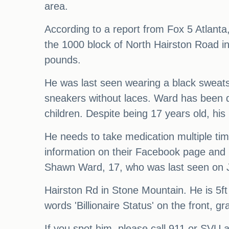
area.
According to a report from Fox 5 Atlant
the 1000 block of North Hairston Road in
pounds.
He was last seen wearing a black sweatshi
sneakers without laces. Ward has been d
children. Despite being 17 years old, his I
He needs to take medication multiple ti
information on their Facebook page and h
Shawn Ward, 17, who was last seen on 
Hairston Rd in Stone Mountain. He is 5ft 
words 'Billionaire Status' on the front, 
If you spot him, please call 911 or SV