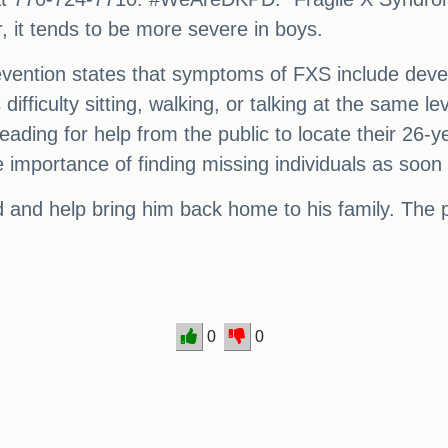
, it tends to be more severe in boys.
ention states that symptoms of FXS include develo
ifficulty sitting, walking, or talking at the same l
leading for help from the public to locate their 26-
he importance of finding missing individuals as soon
 and help bring him back home to his family. The 
0
0