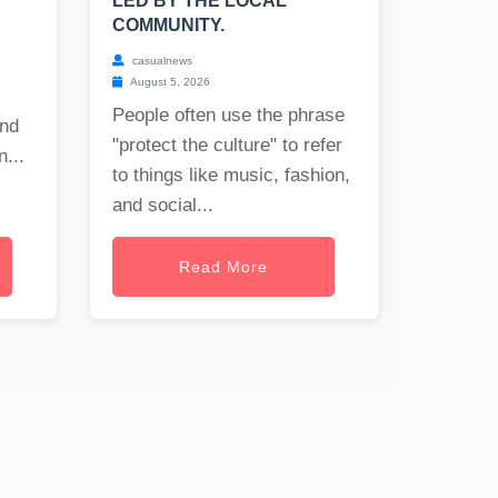
LED BY THE LOCAL
COMMUNITY.
casualnews
August 5, 2026
People often use the phrase
and
"protect the culture" to refer
...
to things like music, fashion,
and social...
Read More