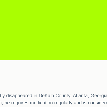
ently disappeared in DeKalb County, Atlanta, Georg
, he requires medication regularly and is considered