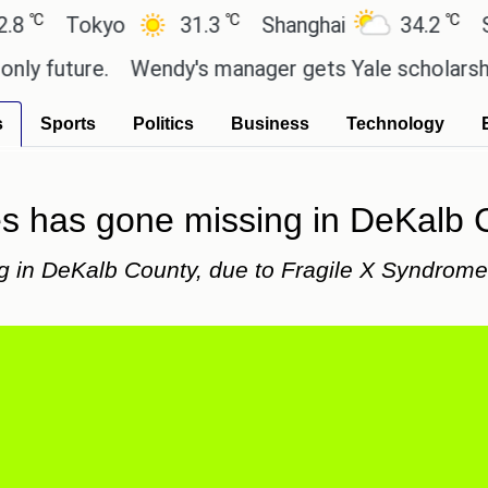
℃
℃
Tokyo
31.3
Shanghai
34.2
San Pau
ture.
Wendy's manager gets Yale scholarship than
s
Sports
Politics
Business
Technology
ies has gone missing in DeKalb C
g in DeKalb County, due to Fragile X Syndrome,