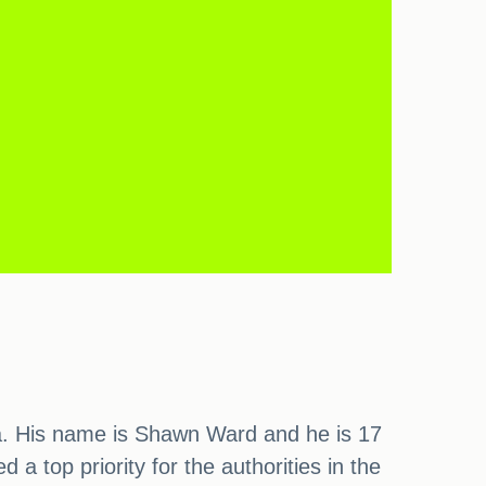
ia. His name is Shawn Ward and he is 17
 a top priority for the authorities in the