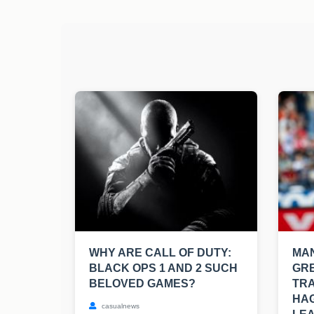
WHY ARE CALL OF DUTY:
MAN
BLACK OPS 1 AND 2 SUCH
GRE
BELOVED GAMES?
TRA
HAG
casualnews