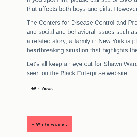
that affects both boys and girls. However
The Centers for Disease Control and Prev
and social and behavioral issues such as d
a related story, a family in New York is p
heartbreaking situation that highlights t
Let's all keep an eye out for Shawn Ward
seen on the Black Enterprise website.
4 Views
« White woma..