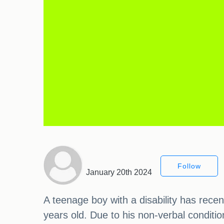
Follow
January 20th 2024
A teenage boy with a disability has rec
years old. Due to his non-verbal condition