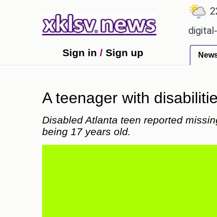
℃
℃
℃
9
Ahmedabad
27.1
Pune
22.8
ion for Sony to ease the impact of a digital-only fu
Sign in
/
Sign up
New
A teenager with disabilit
Disabled Atlanta teen reported missin
being 17 years old.