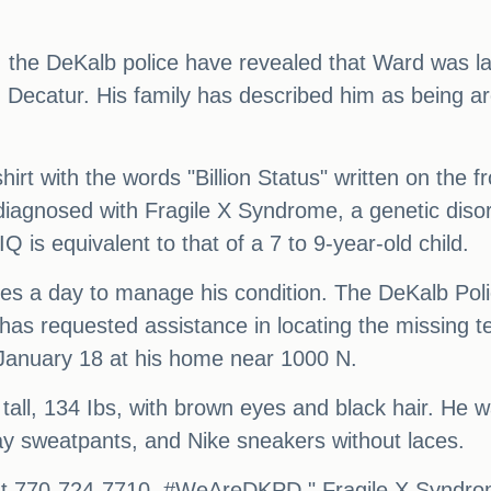
a, the DeKalb police have revealed that Ward was l
 Decatur. His family has described him as being ar
rt with the words "Billion Status" written on the f
iagnosed with Fragile X Syndrome, a genetic disord
Q is equivalent to that of a 7 to 9-year-old child.
mes a day to manage his condition. The DeKalb Po
as requested assistance in locating the missing t
January 18 at his home near 1000 N.
tall, 134 Ibs, with brown eyes and black hair. He 
gray sweatpants, and Nike sneakers without laces.
U at 770-724-7710. #WeAreDKPD." Fragile X Syndrom