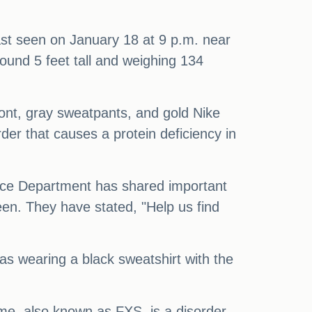
ast seen on January 18 at 9 p.m. near
ound 5 feet tall and weighing 134
ront, gray sweatpants, and gold Nike
er that causes a protein deficiency in
lice Department has shared important
een. They have stated, "Help us find
was wearing a black sweatshirt with the
e, also known as FXS, is a disorder