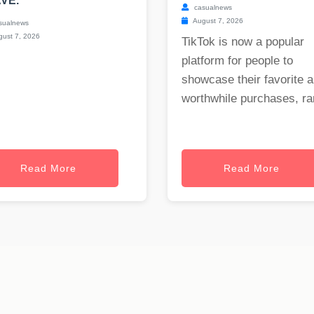
VE.
casualnews
August 7, 2026
sualnews
ust 7, 2026
TikTok is now a popular
platform for people to
showcase their favorite 
worthwhile purchases, ran
Read More
Read More