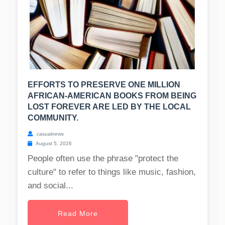
EFFORTS TO PRESERVE ONE MILLION
AFRICAN-AMERICAN BOOKS FROM BEING
LOST FOREVER ARE LED BY THE LOCAL
COMMUNITY.
casualnews
August 5, 2026
People often use the phrase "protect the
culture" to refer to things like music, fashion,
and social...
Read More