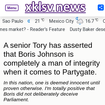
Menu
℃
℃
o Paulo
21
Mexico City
16.7
Cair
s market? - Reader's Feature
Dusty Baker deserves
A senior Tory has asserted
that Boris Johnson is
completely a man of integrity
when it comes to Partygate.
In this nation, one is deemed innocent until
proven otherwise. I'm totally positive that
Boris did not deliberately deceive
Parliament.