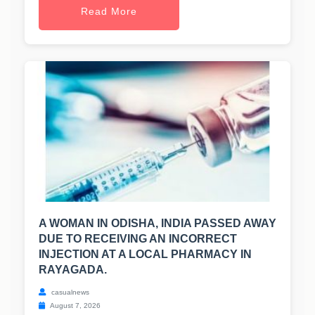
Read More
A WOMAN IN ODISHA, INDIA PASSED AWAY
DUE TO RECEIVING AN INCORRECT
INJECTION AT A LOCAL PHARMACY IN
RAYAGADA.
casualnews
August 7, 2026