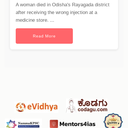
A woman died in Odisha's Rayagada district
after receiving the wrong injection at a
medicine store. ...
Read More