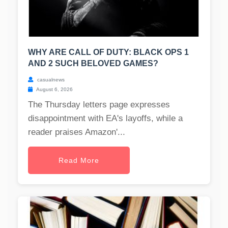
WHY ARE CALL OF DUTY: BLACK OPS 1
AND 2 SUCH BELOVED GAMES?
casualnews
August 6, 2026
The Thursday letters page expresses
disappointment with EA's layoffs, while a
reader praises Amazon'...
Read More