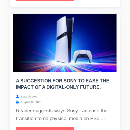
A SUGGESTION FOR SONY TO EASE THE
IMPACT OF A DIGITAL-ONLY FUTURE.
casualnews
August 8, 2026
Reader suggests ways Sony can ease the
transition to no physical media on PS5....