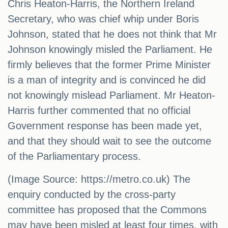
Chris Heaton-Harris, the Northern Ireland
Secretary, who was chief whip under Boris
Johnson, stated that he does not think that Mr
Johnson knowingly misled the Parliament. He
firmly believes that the former Prime Minister
is a man of integrity and is convinced he did
not knowingly mislead Parliament. Mr Heaton-
Harris further commented that no official
Government response has been made yet,
and that they should wait to see the outcome
of the Parliamentary process.
(Image Source: https://metro.co.uk) The
enquiry conducted by the cross-party
committee has proposed that the Commons
may have been misled at least four times, with