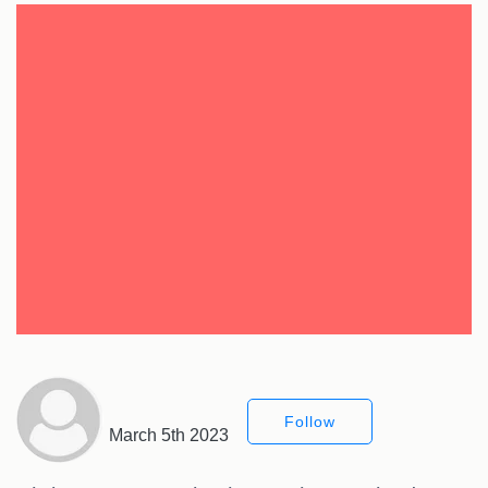
Follow
March 5th 2023