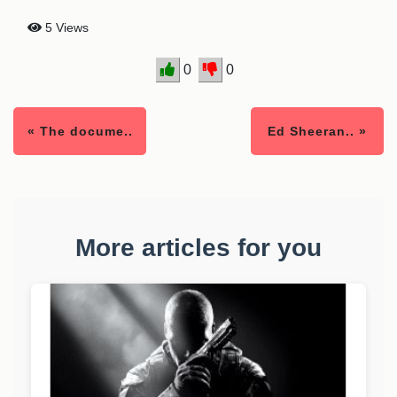
5 Views
0
0
« The docume..
Ed Sheeran.. »
More articles for you