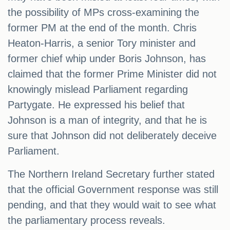
the possibility of MPs cross-examining the
former PM at the end of the month. Chris
Heaton-Harris, a senior Tory minister and
former chief whip under Boris Johnson, has
claimed that the former Prime Minister did not
knowingly mislead Parliament regarding
Partygate. He expressed his belief that
Johnson is a man of integrity, and that he is
sure that Johnson did not deliberately deceive
Parliament.
The Northern Ireland Secretary further stated
that the official Government response was still
pending, and that they would wait to see what
the parliamentary process reveals.