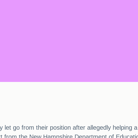
et go from their position after allegedly helping a
ort from the New Hampshire Department of Educatio