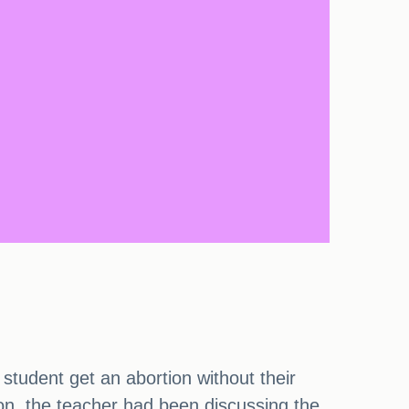
 student get an abortion without their
n, the teacher had been discussing the