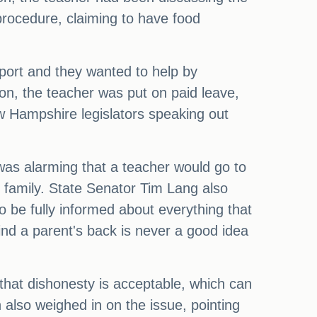
procedure, claiming to have food
pport and they wanted to help by
on, the teacher was put on paid leave,
w Hampshire legislators speaking out
was alarming that a teacher would go to
ir family. State Senator Tim Lang also
o be fully informed about everything that
ind a parent's back is never a good idea
 that dishonesty is acceptable, which can
also weighed in on the issue, pointing