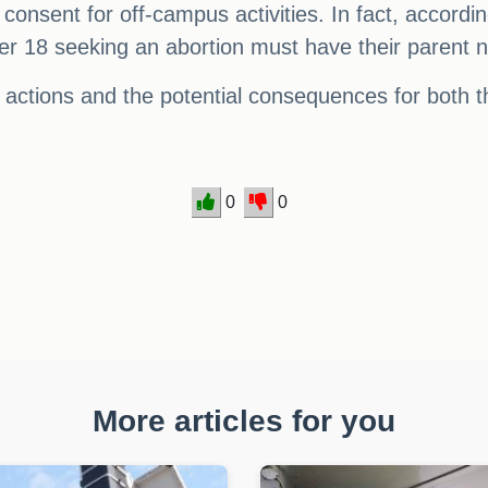
l consent for off-campus activities. In fact, accor
r 18 seeking an abortion must have their parent no
 actions and the potential consequences for both t
0
0
More articles for you