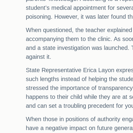
student's medical appointment for severa
poisoning. However, it was later found th
When questioned, the teacher explained t
accompanying them to the clinic. As soo
and a state investigation was launched. 
against it.
State Representative Erica Layon expres
such lengths instead of helping the stude
stressed the importance of transparency i
happens to their child while they are at
and can set a troubling precedent for yo
When those in positions of authority eng
have a negative impact on future generat