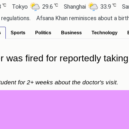
℃
℃
okyo
29.6
Shanghai
33.9
San Paul
ions.
Afsana Khan reminisces about a birthday ce
s
Sports
Politics
Business
Technology
was fired for reportedly taking
udent for 2+ weeks about the doctor's visit.