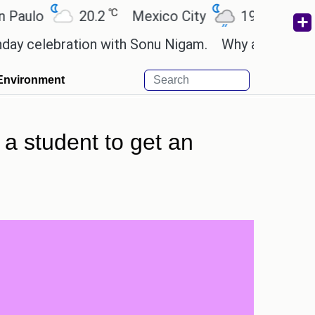
℃
℃
o
20.2
Mexico City
19
Cairo
2
lebration with Sonu Nigam.
Why are Call of Duty:
Environment
 a student to get an