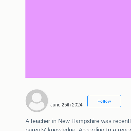
Follow
June 25th 2024
A teacher in New Hampshire was recently l
parents' knowledge. According to a rep