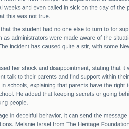
l weeks and even called in sick on the day of the 
at this was not true.
hat the student had no one else to turn to for su
n as administrators were made aware of the situati
The incident has caused quite a stir, with some Ne
sed her shock and disappointment, stating that it 
nt talk to their parents and find support within the
n schools, explaining that parents have the right t
 school. He added that keeping secrets or going beh
ung people.
age in deceitful behavior, it can send the message
ions. Melanie Israel from The Heritage Foundation 