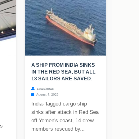
A SHIP FROM INDIA SINKS
IN THE RED SEA, BUT ALL
13 SAILORS ARE SAVED.
casualnews
.
August 4, 2026
India-flagged cargo ship
sinks after attack in Red Sea
off Yemen's coast, 14 crew
rs
members rescued by...