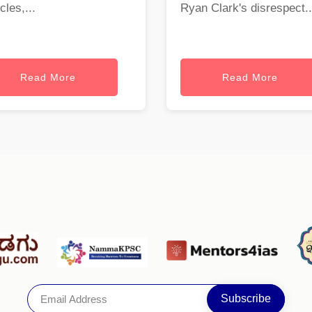
cles,...
Ryan Clark's disrespect..
Read More
Read More