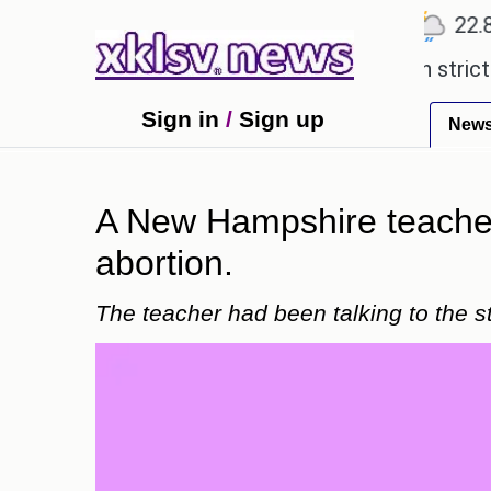
℃
℃
℃
Ahmedabad
27.5
Pune
22.8
T
expensive countryside ceremony with strict regulat
Sign in
/
Sign up
New
A New Hampshire teacher 
abortion.
The teacher had been talking to the st