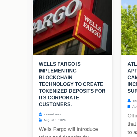
WELLS FARGO IS
AT
IMPLEMENTING
APP
BLOCKCHAIN
CA
TECHNOLOGY TO CREATE
INC
TOKENIZED DEPOSITS FOR
SUR
ITS CORPORATE
ca
CUSTOMERS.
Aug
casualnews
Offi
August 5, 2026
that
Wells Fargo will introduce
to a