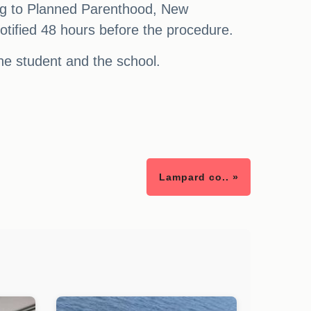
ding to Planned Parenthood, New
tified 48 hours before the procedure.
he student and the school.
Lampard co.. »