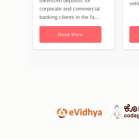
tokenized deposits for
vehi
corporate and commercial
banking clients in the fa...
Read More