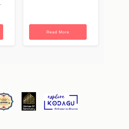
.
Read More