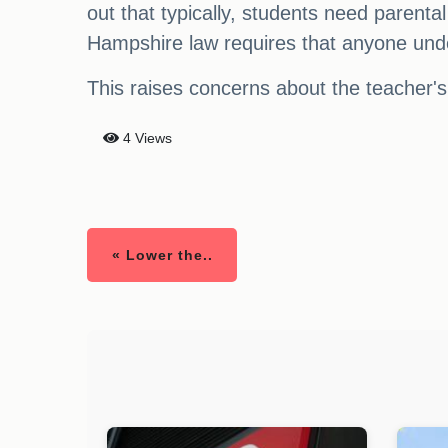
out that typically, students need parenta
Hampshire law requires that anyone unde
This raises concerns about the teacher's
4 Views
« Lower the..