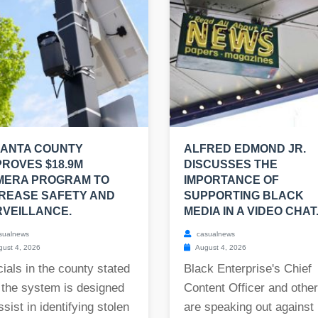
LANTA COUNTY
ALFRED EDMOND JR.
ROVES $18.9M
DISCUSSES THE
MERA PROGRAM TO
IMPORTANCE OF
REASE SAFETY AND
SUPPORTING BLACK
VEILLANCE.
MEDIA IN A VIDEO CHAT
sualnews
casualnews
ust 4, 2026
August 4, 2026
cials in the county stated
Black Enterprise's Chief
 the system is designed
Content Officer and othe
ssist in identifying stolen
are speaking out against