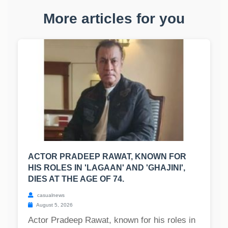
More articles for you
ACTOR PRADEEP RAWAT, KNOWN FOR
HIS ROLES IN 'LAGAAN' AND 'GHAJINI',
DIES AT THE AGE OF 74.
casualnews
August 5, 2026
Actor Pradeep Rawat, known for his roles in