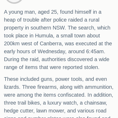
A young man, aged 25, found himself in a
heap of trouble after police raided a rural
property in southern NSW. The search, which
took place in Humula, a small town about
200km west of Canberra, was executed at the
early hours of Wednesday, around 6:45am.
During the raid, authorities discovered a wide
range of items that were reported stolen.
These included guns, power tools, and even
lizards. Three firearms, along with ammunition,
were among the items confiscated. In addition,
three trail bikes, a luxury watch, a chainsaw,
hedge cutter, lawn mower, and various road