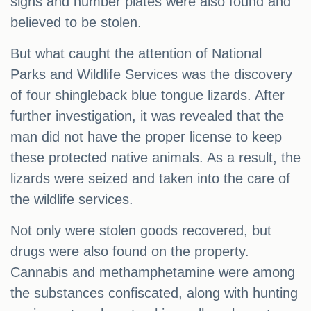
signs and number plates were also found and
believed to be stolen.
But what caught the attention of National
Parks and Wildlife Services was the discovery
of four shingleback blue tongue lizards. After
further investigation, it was revealed that the
man did not have the proper license to keep
these protected native animals. As a result, the
lizards were seized and taken into the care of
the wildlife services.
Not only were stolen goods recovered, but
drugs were also found on the property.
Cannabis and methamphetamine were among
the substances confiscated, along with hunting