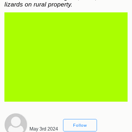
lizards on rural property.
Follow
May 3rd 2024