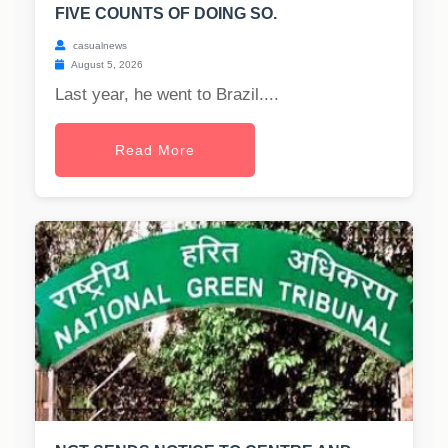
FIVE COUNTS OF DOING SO.
casualnews
August 5, 2026
Last year, he went to Brazil....
Read More