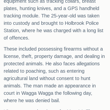
equipment such as tracking collars, breast
plates, hunting knives, and a GPS handheld
tracking module. The 25-year-old was taken
into custody and brought to Holbrook Police
Station, where he was charged with a long list
of offences.
These included possessing firearms without a
license, theft, property damage, and dealing in
protected animals. He also faces allegations
related to poaching, such as entering
agricultural land without consent to hunt
animals. The man made an appearance in
court in Wagga Wagga the following day,
where he was denied bail.