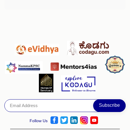
Follow Us