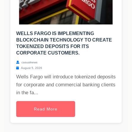
WELLS FARGO IS IMPLEMENTING
BLOCKCHAIN TECHNOLOGY TO CREATE
TOKENIZED DEPOSITS FOR ITS
CORPORATE CUSTOMERS.
casualnews
August 5, 2026
Wells Fargo will introduce tokenized deposits
for corporate and commercial banking clients
in the fa...
Read More