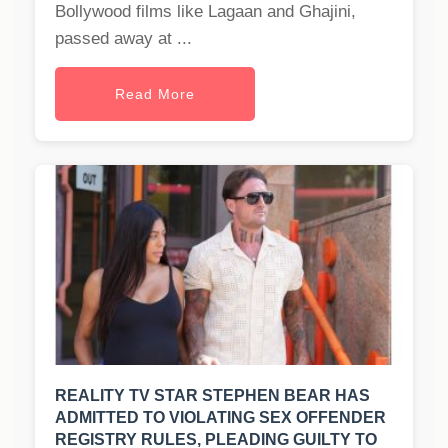
Bollywood films like Lagaan and Ghajini,
passed away at ...
Read More
REALITY TV STAR STEPHEN BEAR HAS
ADMITTED TO VIOLATING SEX OFFENDER
REGISTRY RULES, PLEADING GUILTY TO