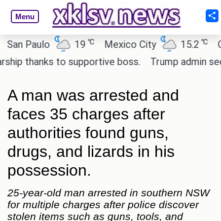
Menu
℃
℃
n Paulo
19
Mexico City
15.2
Cair
p thanks to supportive boss.
Trump admin seeks t
A man was arrested and
faces 35 charges after
authorities found guns,
drugs, and lizards in his
possession.
25-year-old man arrested in southern NSW
for multiple charges after police discover
stolen items such as guns, tools, and