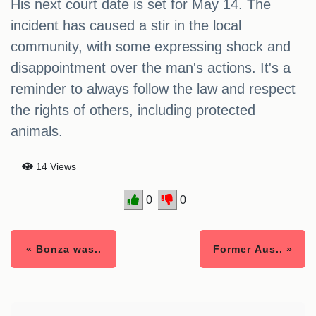
His next court date is set for May 14. The
incident has caused a stir in the local
community, with some expressing shock and
disappointment over the man's actions. It's a
reminder to always follow the law and respect
the rights of others, including protected
animals.
14 Views
0
0
« Bonza was..
Former Aus.. »