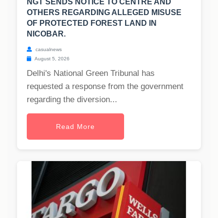
NGT SENDS NOTICE TO CENTRE AND
OTHERS REGARDING ALLEGED MISUSE
OF PROTECTED FOREST LAND IN
NICOBAR.
casualnews
August 5, 2026
Delhi's National Green Tribunal has
requested a response from the government
regarding the diversion...
Read More