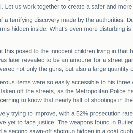
. Let us work together to create a safer and more 
f a terrifying discovery made by the authorities. 
arms hidden inside. What's even more disturbing is
 this posed to the innocent children living in tha
 later revealed to be an amourer for a street ga
vered not only the guns, but also a large quantity 
gerous items were so easily accessible to his three
re taken off the streets, as the Metropolitan Police 
cerning to know that nearly half of shootings in th
ively trying to improve, with a 52% prosecution rate 
ave yet to face justice. The weapons found in Butl
d a second sawn-off shotgun hidden in a coat cupb