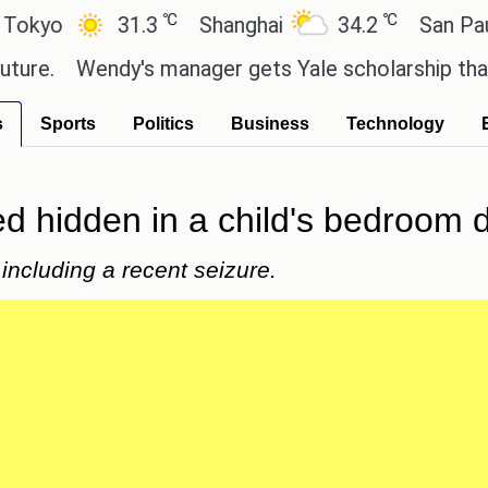
℃
℃
31.3
Shanghai
34.2
San Paulo
Wendy's manager gets Yale scholarship thanks to s
s
Sports
Politics
Business
Technology
ed hidden in a child's bedroom 
including a recent seizure.