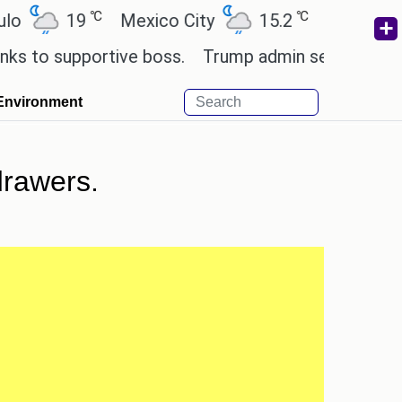
℃
℃
℃
19
Mexico City
15.2
Cairo
26.6
upportive boss.
Trump admin seeks tech and young
Environment
drawers.