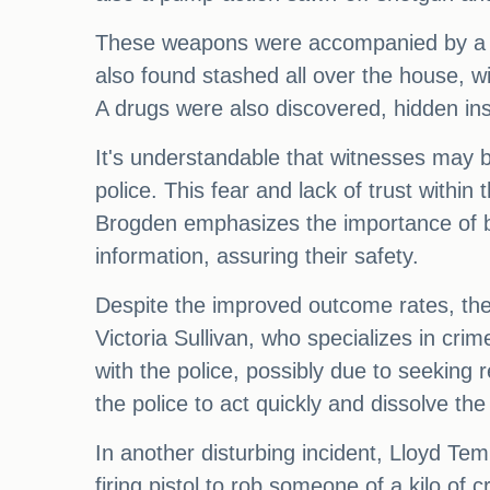
These weapons were accompanied by a l
also found stashed all over the house, wi
A drugs were also discovered, hidden in
It's understandable that witnesses may b
police. This fear and lack of trust withi
Brogden emphasizes the importance of b
information, assuring their safety.
Despite the improved outcome rates, ther
Victoria Sullivan, who specializes in cri
with the police, possibly due to seeking 
the police to act quickly and dissolve the 
In another disturbing incident, Lloyd Te
firing pistol to rob someone of a kilo of