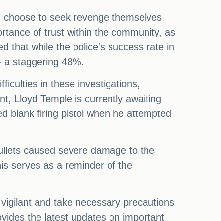
en choose to seek revenge themselves
tance of trust within the community, as
 that while the police's success rate in
 - a staggering 48%.
ficulties in these investigations,
nt, Lloyd Temple is currently awaiting
d blank firing pistol when he attempted
 bullets caused severe damage to the
his serves as a reminder of the
vigilant and take necessary precautions
vides the latest updates on important