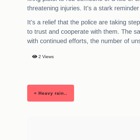
threatening injuries. It's a stark remind
It's a relief that the police are taking s
to trust and cooperate with them. The saf
with continued efforts, the number of uns
2 Views
« Heavy rain..