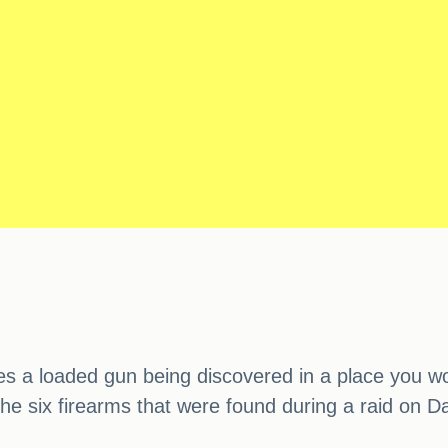
lves a loaded gun being discovered in a place you w
the six firearms that were found during a raid on 