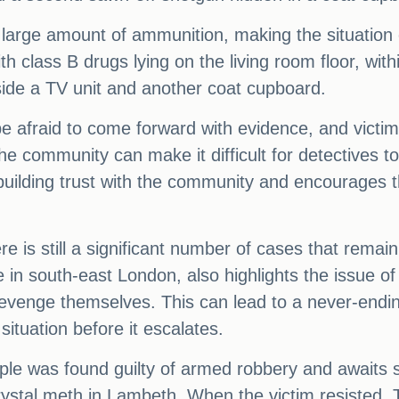
arge amount of ammunition, making the situation
th class B drugs lying on the living room floor, wit
side a TV unit and another coat cupboard.
e afraid to come forward with evidence, and victi
n the community can make it difficult for detective
uilding trust with the community and encourages 
e is still a significant number of cases that remai
me in south-east London, also highlights the issue o
revenge themselves. This can lead to a never-ending
situation before it escalates.
mple was found guilty of armed robbery and awaits 
 crystal meth in Lambeth. When the victim resisted, T