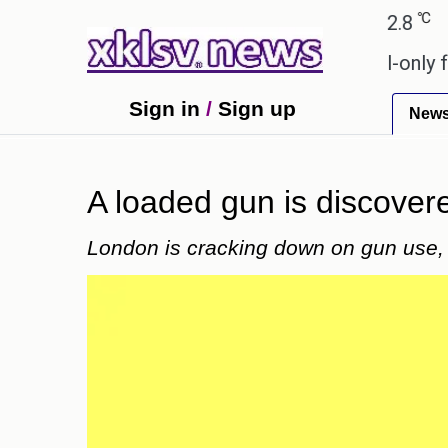
℃
℃
medabad
27.1
Pune
22.8
Tokyo
 Sony to ease the impact of a digital-only future.
Sign in
/
Sign up
New
A loaded gun is discover
London is cracking down on gun use, 