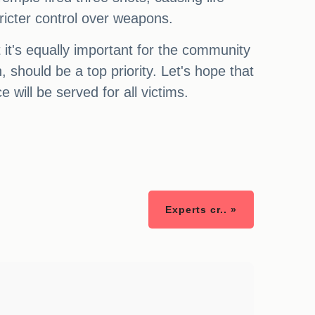
tricter control over weapons.
t it's equally important for the community
 should be a top priority. Let's hope that
 will be served for all victims.
Experts cr.. »