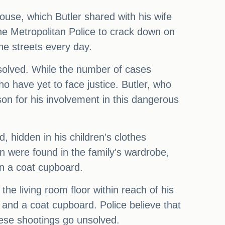
ouse, which Butler shared with his wife
 the Metropolitan Police to crack down on
he streets every day.
unsolved. While the number of cases
ho have yet to face justice. Butler, who
son for his involvement in this dangerous
 hidden in his children's clothes
 were found in the family's wardrobe,
n a coat cupboard.
he living room floor within reach of his
 and a coat cupboard. Police believe that
hese shootings go unsolved.