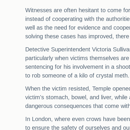
Witnesses are often hesitant to come f
instead of cooperating with the authori
well as the need for evidence and cooper
solving these cases has improved, there 
Detective Superintendent Victoria Sullivan
particularly when victims themselves are 
sentencing for his involvement in a sho
to rob someone of a kilo of crystal meth.
When the victim resisted, Temple opened 
victim's stomach, bowel, and liver, while
dangerous consequences that come with
In London, where even crows have been k
to ensure the safety of ourselves and o