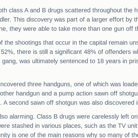
both class A and B drugs scattered throughout the h
dler. This discovery was part of a larger effort by
ne, they were able to take more than one gun off t
 of the shootings that occur in the capital remain 
52%, there is still a significant 48% of offenders w
 gang, was ultimately sentenced to 18 years in pri
uncovered three handguns, one of which was loaded,
nother handgun and a pump action sawn off shotgun
. A second sawn off shotgun was also discovered i
o alarming. Class B drugs were carelessly left on t
were stashed in various places, such as the TV unit
munity is one of the main reasons why so many of t