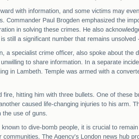
orward with information, and some victims may ev
ties. Commander Paul Brogden emphasized the impor
ation in solving these crimes. He also acknowledged
is still a significant number that remains unsolved
, a specialist crime officer, also spoke about the dif
unwilling to share information. In a separate incide
oting in Lambeth. Temple was armed with a converte
fire, hitting him with three bullets. One of these
 another caused life-changing injuries to his arm. T
 the use of guns.
nown to dive-bomb people, it is crucial to remain 
ur communities. The Agency's London news hub pro