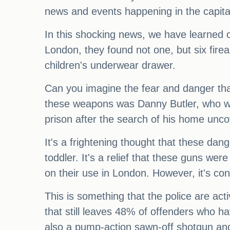
news and events happening in the capital
In this shocking news, we have learned o
London, they found not one, but six fire
children's underwear drawer.
Can you imagine the fear and danger that
these weapons was Danny Butler, who was
prison after the search of his home unco
It's a frightening thought that these dan
toddler. It's a relief that these guns we
on their use in London. However, it's con
This is something that the police are act
that still leaves 48% of offenders who h
also a pump-action sawn-off shotgun an