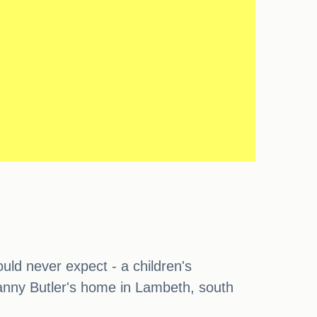
ould never expect - a children's
Danny Butler's home in Lambeth, south