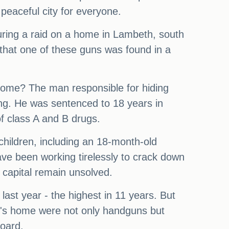
peaceful city for everyone.
During a raid on a home in Lambeth, south
 that one of these guns was found in a
t home? The man responsible for hiding
ng. He was sentenced to 18 years in
of class A and B drugs.
 children, including an 18-month-old
have been working tirelessly to crack down
e capital remain unsolved.
last year - the highest in 11 years. But
er's home were not only handguns but
oard.