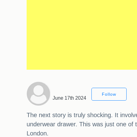
Follow
June 17th 2024
The next story is truly shocking. It invo
underwear drawer. This was just one of 
London.