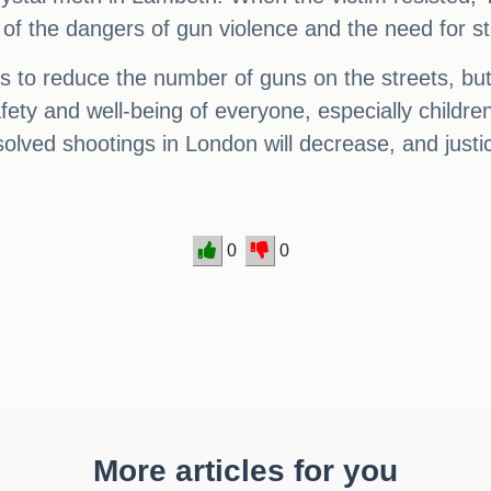
er of the dangers of gun violence and the need for s
teps to reduce the number of guns on the streets, bu
ety and well-being of everyone, especially children,
olved shootings in London will decrease, and justice
0
0
More articles for you