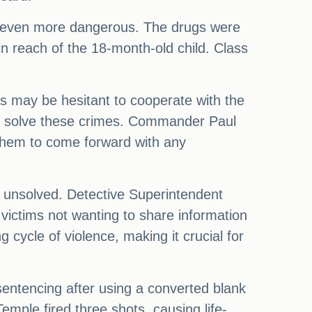
 even more dangerous. The drugs were
hin reach of the 18-month-old child. Class
ms may be hesitant to cooperate with the
s to solve these crimes. Commander Paul
them to come forward with any
n unsolved. Detective Superintendent
f victims not wanting to share information
 cycle of violence, making it crucial for
sentencing after using a converted blank
emple fired three shots, causing life-