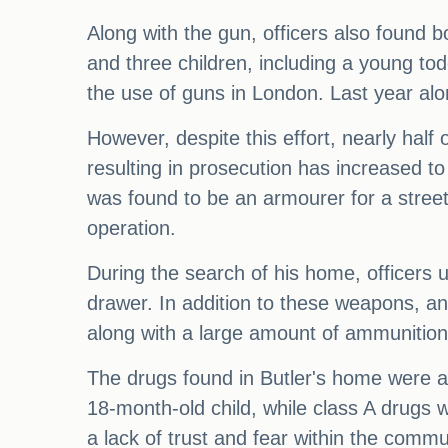
Along with the gun, officers also found 
and three children, including a young tod
the use of guns in London. Last year alo
However, despite this effort, nearly half
resulting in prosecution has increased to 
was found to be an armourer for a street
operation.
During the search of his home, officers 
drawer. In addition to these weapons, a
along with a large amount of ammunition
The drugs found in Butler's home were als
18-month-old child, while class A drugs 
a lack of trust and fear within the com