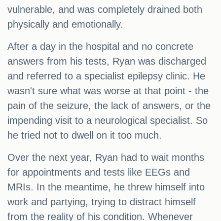
vulnerable, and was completely drained both
physically and emotionally.
After a day in the hospital and no concrete
answers from his tests, Ryan was discharged
and referred to a specialist epilepsy clinic. He
wasn't sure what was worse at that point - the
pain of the seizure, the lack of answers, or the
impending visit to a neurological specialist. So
he tried not to dwell on it too much.
Over the next year, Ryan had to wait months
for appointments and tests like EEGs and
MRIs. In the meantime, he threw himself into
work and partying, trying to distract himself
from the reality of his condition. Whenever