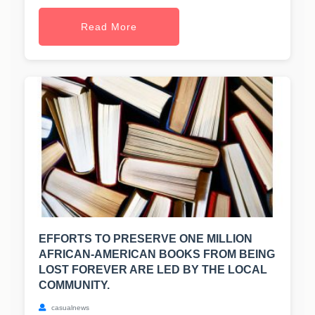
Read More
EFFORTS TO PRESERVE ONE MILLION
AFRICAN-AMERICAN BOOKS FROM BEING
LOST FOREVER ARE LED BY THE LOCAL
COMMUNITY.
casualnews