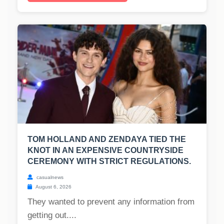
TOM HOLLAND AND ZENDAYA TIED THE
KNOT IN AN EXPENSIVE COUNTRYSIDE
CEREMONY WITH STRICT REGULATIONS.
casualnews
August 6, 2026
They wanted to prevent any information from
getting out....