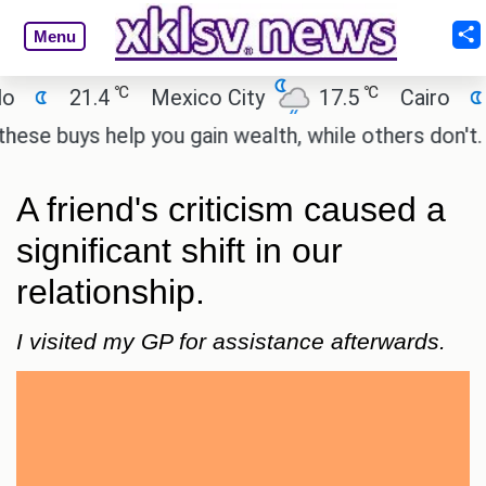
Menu
℃
℃
℃
1.4
Mexico City
17.5
Cairo
26.9
s help you gain wealth, while others don't.
'Spide
A friend's criticism caused a
significant shift in our
relationship.
I visited my GP for assistance afterwards.