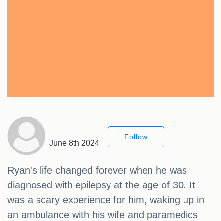
Follow
June 8th 2024
Ryan's life changed forever when he was
diagnosed with epilepsy at the age of 30. It
was a scary experience for him, waking up in
an ambulance with his wife and paramedics