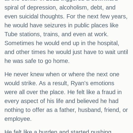
spiral of depression, alcoholism, debt, and
even suicidal thoughts. For the next few years,
he would have seizures in public places like
Tube stations, trains, and even at work.
Sometimes he would end up in the hospital,
and other times he would just have to wait until
he was safe to go home.
He never knew when or where the next one
would strike. As a result, Ryan's emotions
were all over the place. He felt like a fraud in
every aspect of his life and believed he had
nothing to offer as a father, husband, friend, or
employee.
He felt like a burden and started pushing