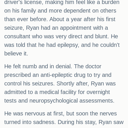
driver's license, making him feel like a burden
on his family and more dependent on others
than ever before. About a year after his first
seizure, Ryan had an appointment with a
consultant who was very direct and blunt. He
was told that he had epilepsy, and he couldn't
believe it.
He felt numb and in denial. The doctor
prescribed an anti-epileptic drug to try and
control his seizures. Shortly after, Ryan was
admitted to a medical facility for overnight
tests and neuropsychological assessments.
He was nervous at first, but soon the nerves
turned into sadness. During his stay, Ryan saw