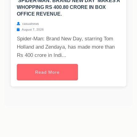
'SPIDER-MAN: BRAND NEW DAY' MAKES A
WHOPPING RS 400.80 CRORE IN BOX
OFFICE REVENUE.
casualnews
August 7, 2026
Spider-Man: Brand New Day, starring Tom
Holland and Zendaya, has made more than
Rs 400 crore in Indi...
Read More