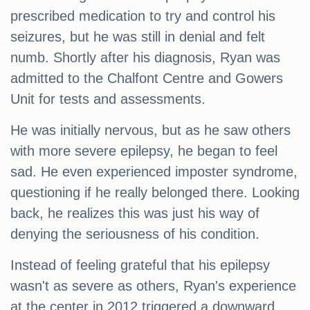
prescribed medication to try and control his
seizures, but he was still in denial and felt
numb. Shortly after his diagnosis, Ryan was
admitted to the Chalfont Centre and Gowers
Unit for tests and assessments.
He was initially nervous, but as he saw others
with more severe epilepsy, he began to feel
sad. He even experienced imposter syndrome,
questioning if he really belonged there. Looking
back, he realizes this was just his way of
denying the seriousness of his condition.
Instead of feeling grateful that his epilepsy
wasn't as severe as others, Ryan's experience
at the center in 2012 triggered a downward