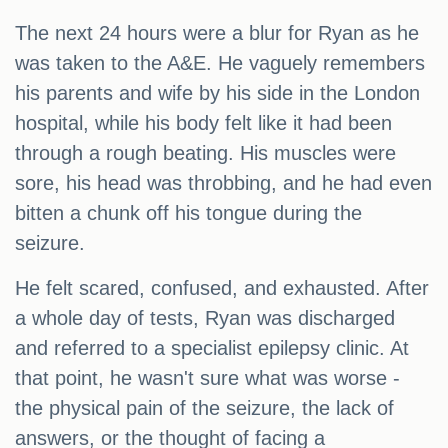
The next 24 hours were a blur for Ryan as he
was taken to the A&E. He vaguely remembers
his parents and wife by his side in the London
hospital, while his body felt like it had been
through a rough beating. His muscles were
sore, his head was throbbing, and he had even
bitten a chunk off his tongue during the
seizure.
He felt scared, confused, and exhausted. After
a whole day of tests, Ryan was discharged
and referred to a specialist epilepsy clinic. At
that point, he wasn't sure what was worse -
the physical pain of the seizure, the lack of
answers, or the thought of facing a