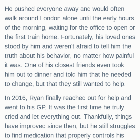
He pushed everyone away and would often
walk around London alone until the early hours
of the morning, waiting for the office to open or
the first train home. Fortunately, his loved ones
stood by him and weren't afraid to tell him the
truth about his behavior, no matter how painful
it was. One of his closest friends even took
him out to dinner and told him that he needed
to change, but that they still wanted to help.
In 2016, Ryan finally reached out for help and
went to his GP. It was the first time he truly
cried and let everything out. Thankfully, things
have improved since then, but he still struggles
to find medication that properly controls his