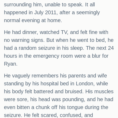
surrounding him, unable to speak. It all
happened in July 2011, after a seemingly
normal evening at home.
He had dinner, watched TV, and felt fine with
no warning signs. But when he went to bed, he
had a random seizure in his sleep. The next 24
hours in the emergency room were a blur for
Ryan.
He vaguely remembers his parents and wife
standing by his hospital bed in London, while
his body felt battered and bruised. His muscles
were sore, his head was pounding, and he had
even bitten a chunk off his tongue during the
seizure. He felt scared, confused, and