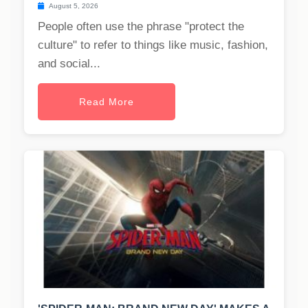
August 5, 2026
People often use the phrase "protect the
culture" to refer to things like music, fashion,
and social...
Read More