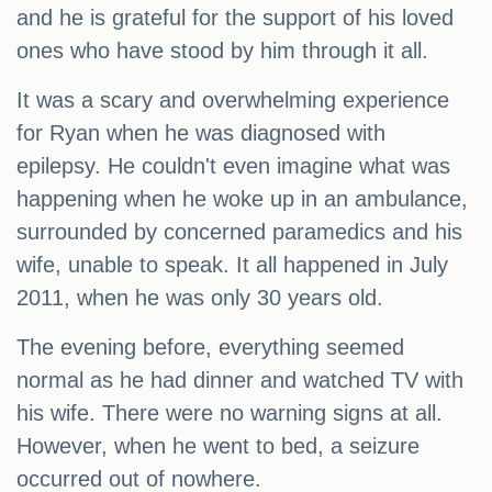
and he is grateful for the support of his loved
ones who have stood by him through it all.
It was a scary and overwhelming experience
for Ryan when he was diagnosed with
epilepsy. He couldn't even imagine what was
happening when he woke up in an ambulance,
surrounded by concerned paramedics and his
wife, unable to speak. It all happened in July
2011, when he was only 30 years old.
The evening before, everything seemed
normal as he had dinner and watched TV with
his wife. There were no warning signs at all.
However, when he went to bed, a seizure
occurred out of nowhere.