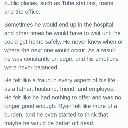
public places, such as Tube stations, trains,
and the office.
Sometimes he would end up in the hospital,
and other times he would have to wait until he
could get home safely. He never knew when or
where the next one would occur. As a result,
he was constantly on edge, and his emotions
were never balanced.
He felt like a fraud in every aspect of his life -
as a father, husband, friend, and employee.
He felt like he had nothing to offer and was no
longer good enough. Ryan felt like more of a
burden, and he even started to think that
maybe he would be better off dead.