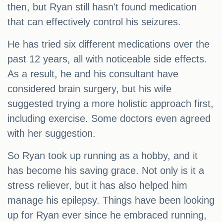
then, but Ryan still hasn't found medication
that can effectively control his seizures.
He has tried six different medications over the
past 12 years, all with noticeable side effects.
As a result, he and his consultant have
considered brain surgery, but his wife
suggested trying a more holistic approach first,
including exercise. Some doctors even agreed
with her suggestion.
So Ryan took up running as a hobby, and it
has become his saving grace. Not only is it a
stress reliever, but it has also helped him
manage his epilepsy. Things have been looking
up for Ryan ever since he embraced running,