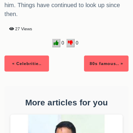
him. Things have continued to look up since
then.
27 Views
0
0
« Celebritie..
80s famous.. »
More articles for you