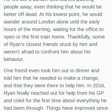
people away, even thinking that he would be
better off dead. At his lowest point, he would
wander around London alone until the early
hours of the morning, waiting for the office to
open or the first train home. Thankfully, some
of Ryan's closest friends stuck by him and
weren't afraid to confront him about his
behavior.
One friend even took him out to dinner and
told him that he needed to make a change,
and that they were there to help him. In 2016,
Ryan finally reached out for help from his GP
and cried for the first time about everything he
had been through. Things have improved since