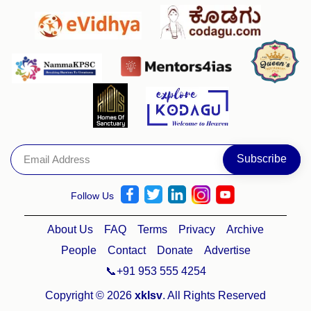
Follow Us
About Us
FAQ
Terms
Privacy
Archive
People
Contact
Donate
Advertise
📞+91 953 555 4254
Copyright © 2026
xklsv
. All Rights Reserved