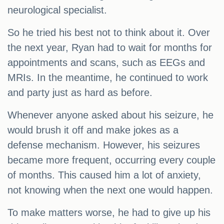
neurological specialist.
So he tried his best not to think about it. Over
the next year, Ryan had to wait for months for
appointments and scans, such as EEGs and
MRIs. In the meantime, he continued to work
and party just as hard as before.
Whenever anyone asked about his seizure, he
would brush it off and make jokes as a
defense mechanism. However, his seizures
became more frequent, occurring every couple
of months. This caused him a lot of anxiety,
not knowing when the next one would happen.
To make matters worse, he had to give up his