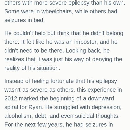
others with more severe epilepsy than his own.
Some were in wheelchairs, while others had
seizures in bed.
He couldn't help but think that he didn't belong
there. It felt like he was an imposter, and he
didn't need to be there. Looking back, he
realizes that it was just his way of denying the
reality of his situation.
Instead of feeling fortunate that his epilepsy
wasn't as severe as others, this experience in
2012 marked the beginning of a downward
spiral for Ryan. He struggled with depression,
alcoholism, debt, and even suicidal thoughts.
For the next few years, he had seizures in