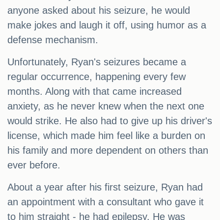
anyone asked about his seizure, he would
make jokes and laugh it off, using humor as a
defense mechanism.
Unfortunately, Ryan's seizures became a
regular occurrence, happening every few
months. Along with that came increased
anxiety, as he never knew when the next one
would strike. He also had to give up his driver's
license, which made him feel like a burden on
his family and more dependent on others than
ever before.
About a year after his first seizure, Ryan had
an appointment with a consultant who gave it
to him straight - he had epilepsy. He was