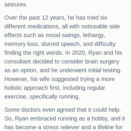
seizures.
Over the past 12 years, he has tried six
different medications, all with noticeable side
effects such as mood swings, lethargy,
memory loss, slurred speech, and difficulty
finding the right words. In 2020, Ryan and his
consultant decided to consider brain surgery
as an option, and he underwent initial testing.
However, his wife suggested trying a more
holistic approach first, including regular
exercise, specifically running.
Some doctors even agreed that it could help.
So, Ryan embraced running as a hobby, and it
has become a stress reliever and a lifeline for