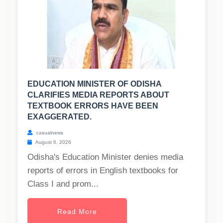
EDUCATION MINISTER OF ODISHA
CLARIFIES MEDIA REPORTS ABOUT
TEXTBOOK ERRORS HAVE BEEN
EXAGGERATED.
casualnews
August 6, 2026
Odisha's Education Minister denies media
reports of errors in English textbooks for
Class I and prom...
Read More