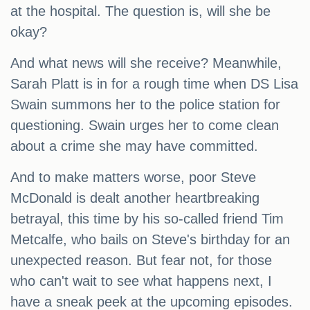
at the hospital. The question is, will she be
okay?
And what news will she receive? Meanwhile,
Sarah Platt is in for a rough time when DS Lisa
Swain summons her to the police station for
questioning. Swain urges her to come clean
about a crime she may have committed.
And to make matters worse, poor Steve
McDonald is dealt another heartbreaking
betrayal, this time by his so-called friend Tim
Metcalfe, who bails on Steve's birthday for an
unexpected reason. But fear not, for those
who can't wait to see what happens next, I
have a sneak peek at the upcoming episodes.