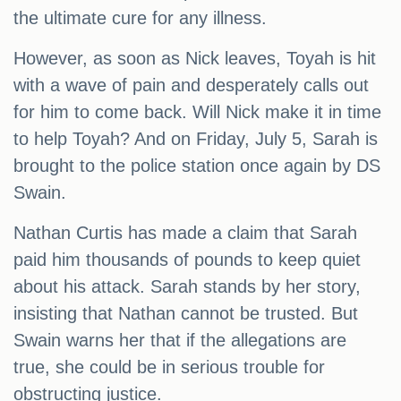
the ultimate cure for any illness.
However, as soon as Nick leaves, Toyah is hit
with a wave of pain and desperately calls out
for him to come back. Will Nick make it in time
to help Toyah? And on Friday, July 5, Sarah is
brought to the police station once again by DS
Swain.
Nathan Curtis has made a claim that Sarah
paid him thousands of pounds to keep quiet
about his attack. Sarah stands by her story,
insisting that Nathan cannot be trusted. But
Swain warns her that if the allegations are
true, she could be in serious trouble for
obstructing justice.