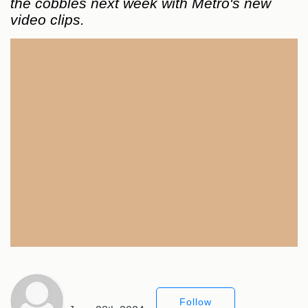
the cobbles next week with Metro's new
video clips.
Follow