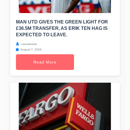
MAN UTD GIVES THE GREEN LIGHT FOR
£36.5M TRANSFER, AS ERIK TEN HAG IS
EXPECTED TO LEAVE.
casualnews
August 7, 2026
Read More