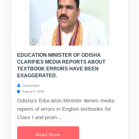
EDUCATION MINISTER OF ODISHA
CLARIFIES MEDIA REPORTS ABOUT
TEXTBOOK ERRORS HAVE BEEN
EXAGGERATED.
casualnews
August 6, 2026
Odisha's Education Minister denies media
reports of errors in English textbooks for
Class I and prom...
Read More