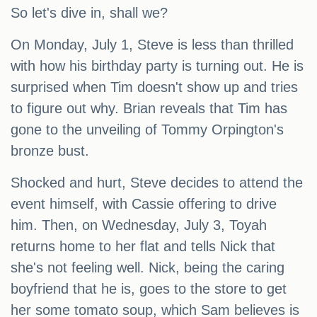
So let's dive in, shall we?
On Monday, July 1, Steve is less than thrilled
with how his birthday party is turning out. He is
surprised when Tim doesn't show up and tries
to figure out why. Brian reveals that Tim has
gone to the unveiling of Tommy Orpington's
bronze bust.
Shocked and hurt, Steve decides to attend the
event himself, with Cassie offering to drive
him. Then, on Wednesday, July 3, Toyah
returns home to her flat and tells Nick that
she's not feeling well. Nick, being the caring
boyfriend that he is, goes to the store to get
her some tomato soup, which Sam believes is