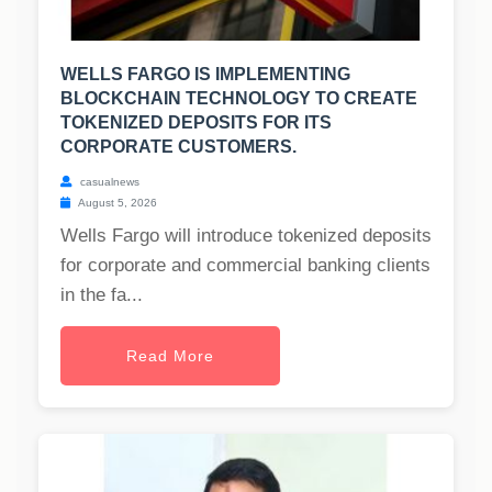
WELLS FARGO IS IMPLEMENTING
BLOCKCHAIN TECHNOLOGY TO CREATE
TOKENIZED DEPOSITS FOR ITS
CORPORATE CUSTOMERS.
casualnews
August 5, 2026
Wells Fargo will introduce tokenized deposits
for corporate and commercial banking clients
in the fa...
Read More