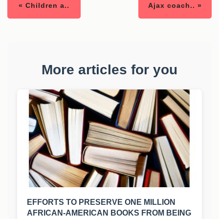
« Children a..
Ajax coach.. »
More articles for you
EFFORTS TO PRESERVE ONE MILLION
AFRICAN-AMERICAN BOOKS FROM BEING