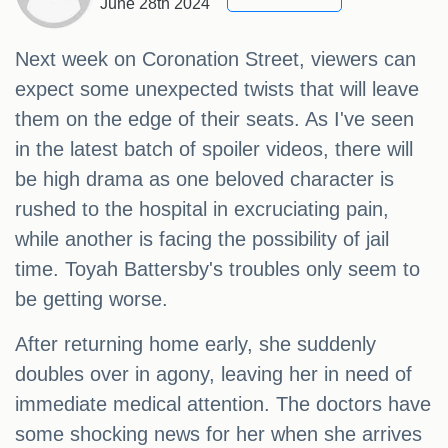
June 28th 2024
Next week on Coronation Street, viewers can
expect some unexpected twists that will leave
them on the edge of their seats. As I've seen
in the latest batch of spoiler videos, there will
be high drama as one beloved character is
rushed to the hospital in excruciating pain,
while another is facing the possibility of jail
time. Toyah Battersby's troubles only seem to
be getting worse.
After returning home early, she suddenly
doubles over in agony, leaving her in need of
immediate medical attention. The doctors have
some shocking news for her when she arrives