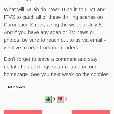
What will Sarah do now? Tune in to ITV1 and
ITVX to catch all of these thrilling scenes on
Coronation Street, airing the week of July 5.
And if you have any soap or TV news or
photos, be sure to reach out to us via email –
we love to hear from our readers.
Don't forget to leave a comment and stay
updated on all things soap-related on our
homepage. See you next week on the cobbles!
2 Views
0
0