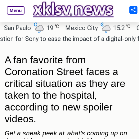
Menu
℃
℃
 Paulo
19
Mexico City
15.2
Cairo
for Sony to ease the impact of a digital-only futur
A fan favorite from
Coronation Street faces a
critical situation as they are
taken to the hospital,
according to new spoiler
videos.
Get a sneak peek at what's coming up on