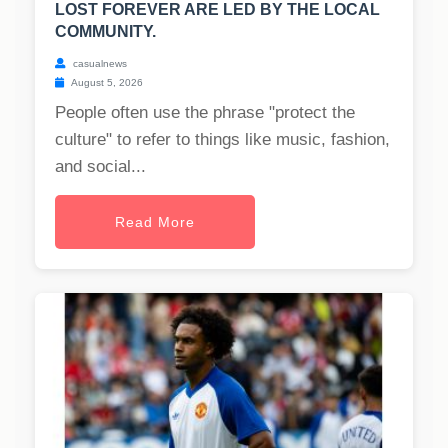
LOST FOREVER ARE LED BY THE LOCAL
COMMUNITY.
casualnews
August 5, 2026
People often use the phrase "protect the
culture" to refer to things like music, fashion,
and social...
Read More