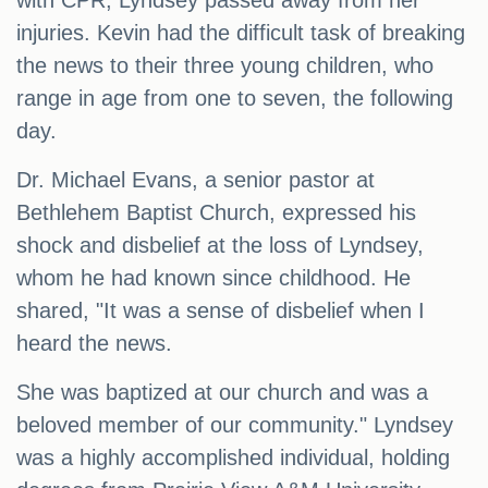
with CPR, Lyndsey passed away from her
injuries. Kevin had the difficult task of breaking
the news to their three young children, who
range in age from one to seven, the following
day.
Dr. Michael Evans, a senior pastor at
Bethlehem Baptist Church, expressed his
shock and disbelief at the loss of Lyndsey,
whom he had known since childhood. He
shared, "It was a sense of disbelief when I
heard the news.
She was baptized at our church and was a
beloved member of our community." Lyndsey
was a highly accomplished individual, holding