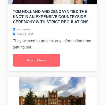
TOM HOLLAND AND ZENDAYA TIED THE
KNOT IN AN EXPENSIVE COUNTRYSIDE
CEREMONY WITH STRICT REGULATIONS.
casualnews
August 6, 2026
They wanted to prevent any information from
getting out....
Read More