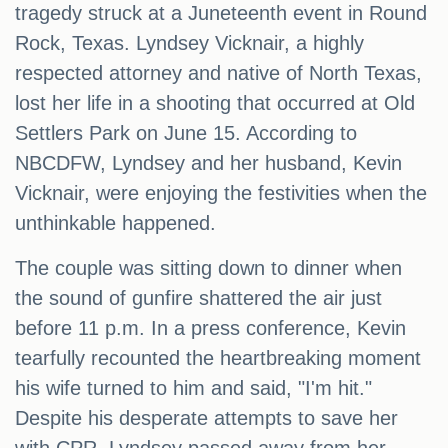
tragedy struck at a Juneteenth event in Round
Rock, Texas. Lyndsey Vicknair, a highly
respected attorney and native of North Texas,
lost her life in a shooting that occurred at Old
Settlers Park on June 15. According to
NBCDFW, Lyndsey and her husband, Kevin
Vicknair, were enjoying the festivities when the
unthinkable happened.
The couple was sitting down to dinner when
the sound of gunfire shattered the air just
before 11 p.m. In a press conference, Kevin
tearfully recounted the heartbreaking moment
his wife turned to him and said, "I'm hit."
Despite his desperate attempts to save her