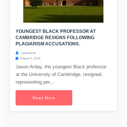
YOUNGEST BLACK PROFESSOR AT
CAMBRIDGE RESIGNS FOLLOWING
PLAGIARISM ACCUSATIONS.
casualnews
August 6, 2026
Jason Arday, the youngest Black professor
at the University of Cambridge, resigned,
representing per...
Read More