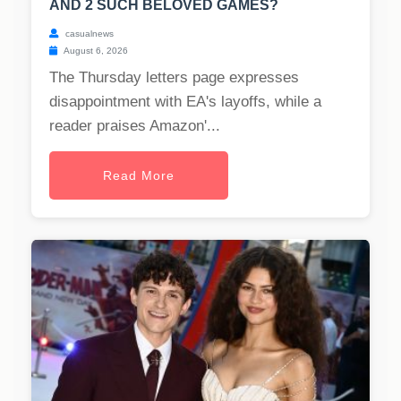
AND 2 SUCH BELOVED GAMES?
casualnews
August 6, 2026
The Thursday letters page expresses
disappointment with EA's layoffs, while a
reader praises Amazon'...
Read More