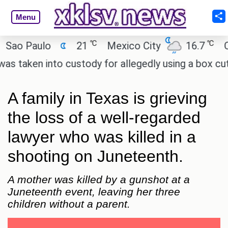
Menu
℃
℃
 Paulo
21
Mexico City
16.7
Cairo
ken into custody for allegedly using a box cutter t
A family in Texas is grieving
the loss of a well-regarded
lawyer who was killed in a
shooting on Juneteenth.
A mother was killed by a gunshot at a
Juneteenth event, leaving her three
children without a parent.