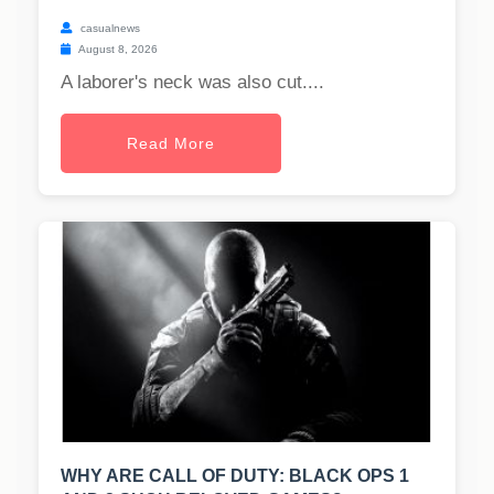
casualnews
August 8, 2026
A laborer's neck was also cut....
Read More
WHY ARE CALL OF DUTY: BLACK OPS 1