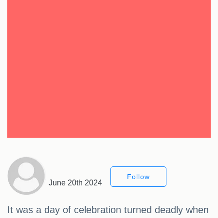
Follow
June 20th 2024
It was a day of celebration turned deadly when