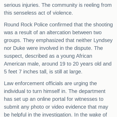
serious injuries. The community is reeling from
this senseless act of violence.
Round Rock Police confirmed that the shooting
was a result of an altercation between two
groups. They emphasized that neither Lyndsey
nor Duke were involved in the dispute. The
suspect, described as a young African
American male, around 19 to 20 years old and
5 feet 7 inches tall, is still at large.
Law enforcement officials are urging the
individual to turn himself in. The department
has set up an online portal for witnesses to
submit any photo or video evidence that may
be helpful in the investigation. In the wake of