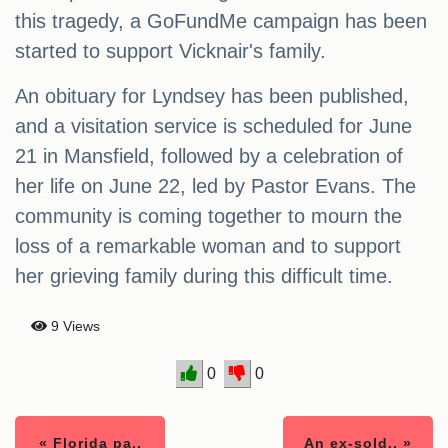
this tragedy, a GoFundMe campaign has been
started to support Vicknair's family.
An obituary for Lyndsey has been published,
and a visitation service is scheduled for June
21 in Mansfield, followed by a celebration of
her life on June 22, led by Pastor Evans. The
community is coming together to mourn the
loss of a remarkable woman and to support
her grieving family during this difficult time.
9 Views
0
0
« Florida pa..
An ex-sold.. »