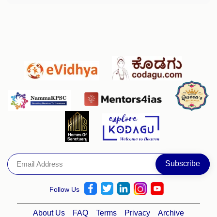
Follow Us
About Us
FAQ
Terms
Privacy
Archive