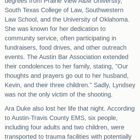
degrees from Prairie View A&M University,
South Texas College of Law, Southwestern
Law School, and the University of Oklahoma.
She was known for her dedication to
community service, often participating in
fundraisers, food drives, and other outreach
events. The Austin Bar Association extended
their condolences to her family, stating, "Our
thoughts and prayers go out to her husband,
Kevin, and their three children." Sadly, Lyndsey
was not the only victim of the shooting.
Ara Duke also lost her life that night. According
to Austin-Travis County EMS, six people,
including four adults and two children, were
transported to trauma facilities with potentially