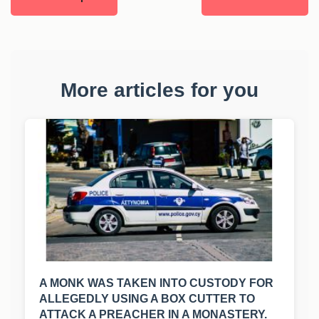
More articles for you
A MONK WAS TAKEN INTO CUSTODY FOR
ALLEGEDLY USING A BOX CUTTER TO
ATTACK A PREACHER IN A MONASTERY.