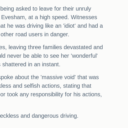
ing asked to leave for their unruly
y, Evesham, at a high speed. Witnesses
t he was driving like an 'idiot' and had a
f other road users in danger.
es, leaving three families devastated and
 never be able to see her 'wonderful'
shattered in an instant.
 spoke about the 'massive void' that was
less and selfish actions, stating that
 took any responsibility for his actions,
reckless and dangerous driving.