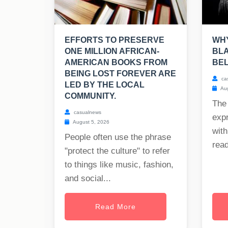
EFFORTS TO PRESERVE
WHY
ONE MILLION AFRICAN-
BLA
AMERICAN BOOKS FROM
BE
BEING LOST FOREVER ARE
ca
LED BY THE LOCAL
Aug
COMMUNITY.
The
casualnews
exp
August 5, 2026
with
People often use the phrase
read
"protect the culture" to refer
to things like music, fashion,
and social...
Read More