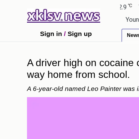
℃
℃
medabad
27.8
Pune
22.9
Tokyo
wn in the GTA 6 preview on Netflix.
Youngest bla
Sign in
/
Sign up
New
A driver high on cocaine 
way home from school.
A 6-year-old named Leo Painter was in