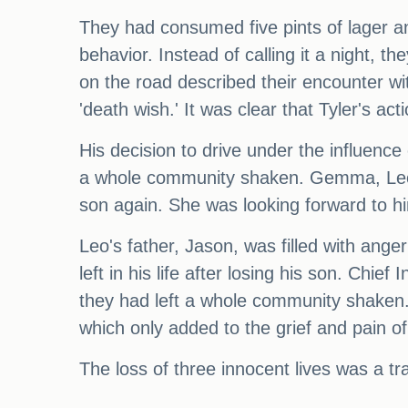
They had consumed five pints of lager a
behavior. Instead of calling it a night,
on the road described their encounter wit
'death wish.' It was clear that Tyler's ac
His decision to drive under the influenc
a whole community shaken. Gemma, Leo's
son again. She was looking forward to hi
Leo's father, Jason, was filled with ange
left in his life after losing his son. Chi
they had left a whole community shaken. 
which only added to the grief and pain of
The loss of three innocent lives was a t