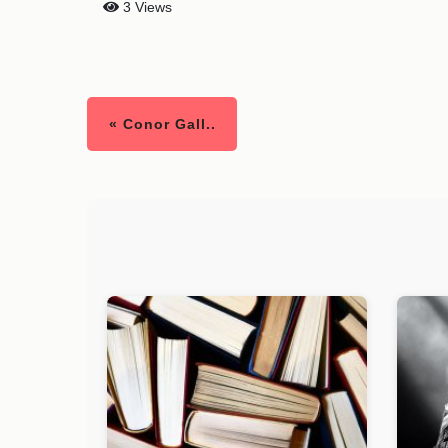
3 Views
« Conor Gall..