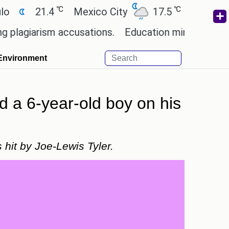
℃
℃
21.4
Mexico City
17.5
Cairo
26.9
rism accusations.
Education minister of Odisha c
Environment
d a 6-year-old boy on his
 hit by Joe-Lewis Tyler.