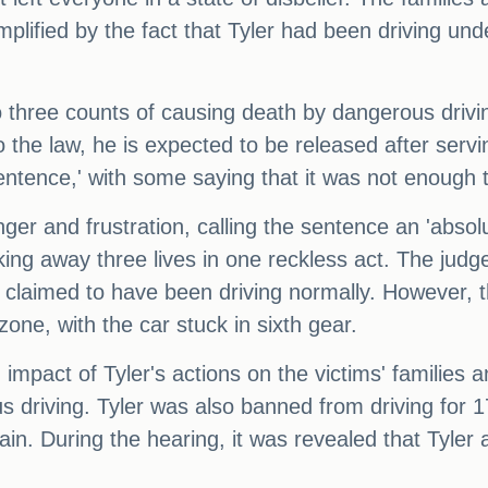
mplified by the fact that Tyler had been driving und
to three counts of causing death by dangerous drivi
he law, he is expected to be released after servi
entence,' with some saying that it was not enough t
 and frustration, calling the sentence an 'absolut
ing away three lives in one reckless act. The judge
e claimed to have been driving normally. However, t
one, with the car stuck in sixth gear.
pact of Tyler's actions on the victims' families a
us driving. Tyler was also banned from driving for
in. During the hearing, it was revealed that Tyler 