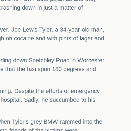
rashing down in just a matter of
ver. Joe-Lewis Tyler, a 34-year-old man,
gh on cocaine and with pints of lager and
speeding down Spetchley Road in Worcester
ere that the taxi spun 180 degrees and
mming. Despite the efforts of emergency
hospital. Sadly, he succumbed to his
 when Tyler's grey BMW rammed into the
and friends of the victims were