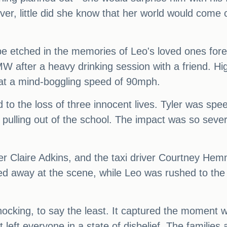
r, little did she know that her world would come c
be etched in the memories of Leo's loved ones fore
W after a heavy drinking session with a friend. Hi
y at a mind-boggling speed of 90mph.
ad to the loss of three innocent lives. Tyler was 
as pulling out of the school. The impact was so sev
her Claire Adkins, and the taxi driver Courtney He
ed away at the scene, while Leo was rushed to the 
hocking, to say the least. It captured the moment
left everyone in a state of disbelief. The families 