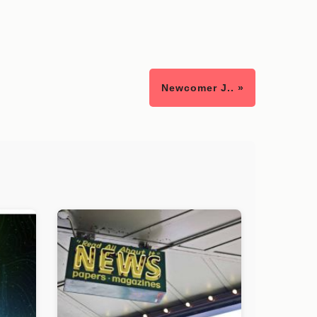
Newcomer J.. »