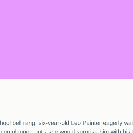
ol bell rang, six-year-old Leo Painter eagerly wai
ng planned out - she would surprise him with his 