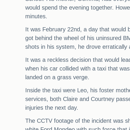
would spend the evening together. Howeve
minutes.
It was February 22nd, a day that would 
got behind the wheel of his uninsured BM
shots in his system, he drove erraticall
It was a reckless decision that would le
when his car collided with a taxi that w
landed on a grass verge.
Inside the taxi were Leo, his foster mot
services, both Claire and Courtney pass
injuries the next day.
The CCTV footage of the incident was s
white Ford Mondeo with such force that it 