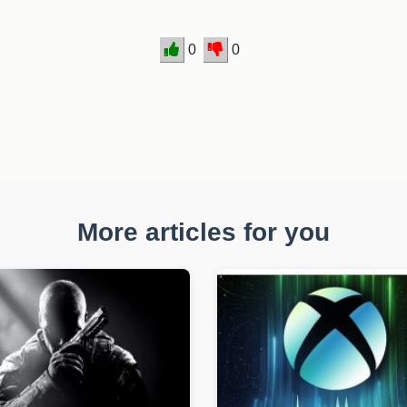
0
0
More articles for you