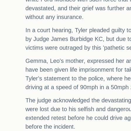
devastated, and their grief was further a
without any insurance.
In a court hearing, Tyler pleaded guilty 
by Judge James Burbidge KC, but due to t
victims were outraged by this 'pathetic s
Gemma, Leo's mother, expressed her anger
have been given life imprisonment for tak
Tyler's statement to the police, where h
driving at a speed of 90mph in a 50mph z
The judge acknowledged the devastating im
were lost due to his selfish and dangero
extended retest before he could drive aga
before the incident.