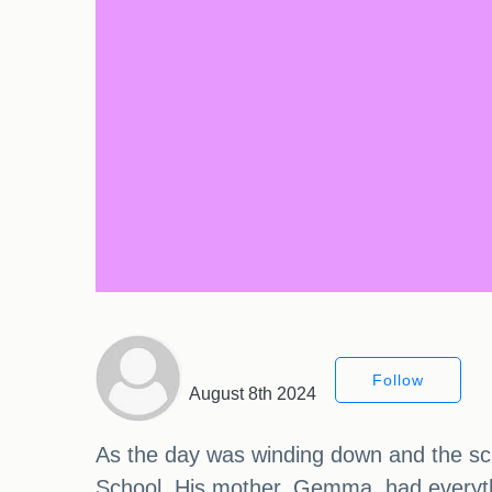
Follow
August 8th 2024
As the day was winding down and the scho
School. His mother, Gemma, had everythi