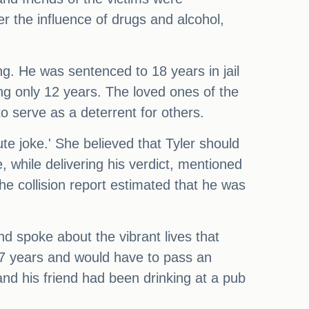
er the influence of drugs and alcohol,
ng. He was sentenced to 18 years in jail
ng only 12 years. The loved ones of the
o serve as a deterrent for others.
e joke.' She believed that Tyler should
, while delivering his verdict, mentioned
he collision report estimated that he was
nd spoke about the vibrant lives that
 17 years and would have to pass an
and his friend had been drinking at a pub