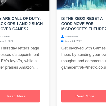
 ARE CALL OF DUTY:
IS THE XBOX RESET A
CK OPS 1 AND 2 SUCH
GOOD MOVE FOR
LOVED GAMES?
MICROSOFT'S FUTURE
sualnews
casualnews
ust 6, 2026
August 4, 2026
 Thursday letters page
Get involved with Games
resses disappointment
Inbox by sending your o
 EA's layoffs, while a
thoughts and comments 
er praises Amazon'...
gamecentral@metro.co.
Read More
Read More