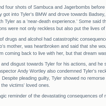
nd four shots of Sambuca and Jagerbombs before be
 they got into Tyler's BMW and drove towards Badse
h Tyler as a 'near-death experience.' Some said tha
tions were not only reckless but also put the lives o
e of drugs and alcohol had catastrophic consequenc
 mother, was heartbroken and said that she would
m coming back to live with her, but that dream was 
r and disgust towards Tyler for his actions, and he
ef Inspector Andy Wortley also condemned Tyler's reck
Despite pleading guilty, Tyler showed no remorse or
 the victims' loved ones.
ragic reminder of the devastating consequences of 