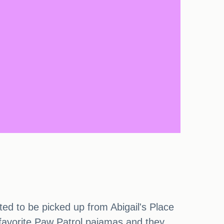
ted to be picked up from Abigail's Place
favorite Paw Patrol pajamas and they