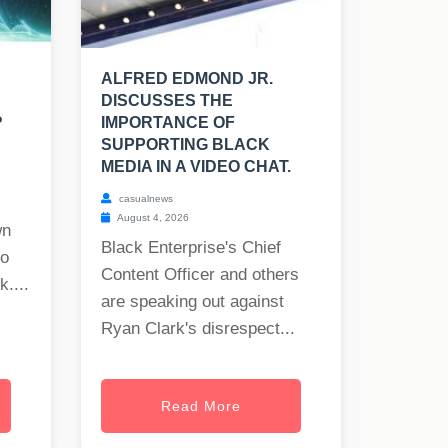
ALFRED EDMOND JR.
DISCUSSES THE
?
IMPORTANCE OF
SUPPORTING BLACK
MEDIA IN A VIDEO CHAT.
casualnews
August 4, 2026
wn
Black Enterprise's Chief
to
Content Officer and others
uk
....
are speaking out against
Ryan Clark's disrespect...
Read More