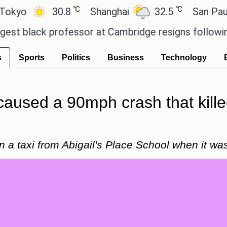
℃
℃
30.8
Shanghai
32.5
San Paulo
ck professor at Cambridge resigns following plagia
s
Sports
Politics
Business
Technology
caused a 90mph crash that kille
 a taxi from Abigail's Place School when it was