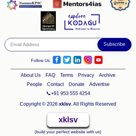
Follow Us
About Us
FAQ
Terms
Privacy
Archive
People
Contact
Donate
Advertise
📞+91 953 555 4254
Copyright © 2026
xklsv
. All Rights Reserved
xklsv
(build your perfect website with us)