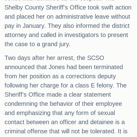
Shelby County Sheriff's Office took swift action
and placed her on administrative leave without
pay in January. They also informed the district
attorney and called in investigators to present
the case to a grand jury.
Two days after her arrest, the SCSO
announced that Jones had been terminated
from her position as a corrections deputy
following her charge for a class E felony. The
Sheriff's Office made a clear statement
condemning the behavior of their employee
and emphasizing that any form of sexual
contact between an officer and detainee is a
criminal offense that will not be tolerated. It is