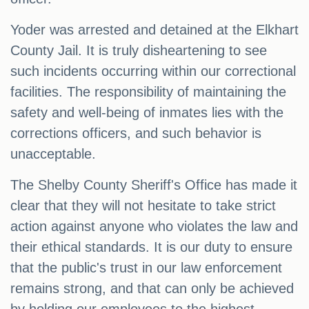
Yoder was arrested and detained at the Elkhart
County Jail. It is truly disheartening to see
such incidents occurring within our correctional
facilities. The responsibility of maintaining the
safety and well-being of inmates lies with the
corrections officers, and such behavior is
unacceptable.
The Shelby County Sheriff's Office has made it
clear that they will not hesitate to take strict
action against anyone who violates the law and
their ethical standards. It is our duty to ensure
that the public's trust in our law enforcement
remains strong, and that can only be achieved