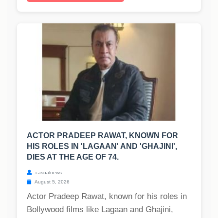
ACTOR PRADEEP RAWAT, KNOWN FOR
HIS ROLES IN 'LAGAAN' AND 'GHAJINI',
DIES AT THE AGE OF 74.
casualnews
August 5, 2026
Actor Pradeep Rawat, known for his roles in
Bollywood films like Lagaan and Ghajini,