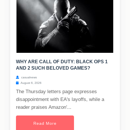
WHY ARE CALL OF DUTY: BLACK OPS 1
AND 2 SUCH BELOVED GAMES?
casualnews
August 6, 2026
The Thursday letters page expresses
disappointment with EA's layoffs, while a
reader praises Amazon'...
Read More