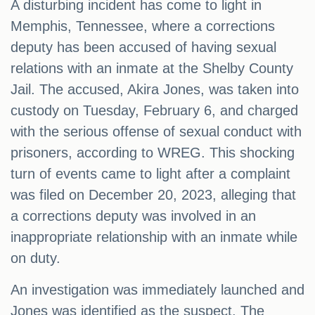
A disturbing incident has come to light in
Memphis, Tennessee, where a corrections
deputy has been accused of having sexual
relations with an inmate at the Shelby County
Jail. The accused, Akira Jones, was taken into
custody on Tuesday, February 6, and charged
with the serious offense of sexual conduct with
prisoners, according to WREG. This shocking
turn of events came to light after a complaint
was filed on December 20, 2023, alleging that
a corrections deputy was involved in an
inappropriate relationship with an inmate while
on duty.
An investigation was immediately launched and
Jones was identified as the suspect. The