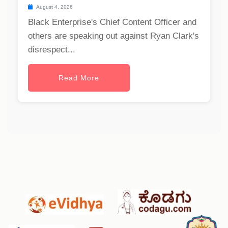
August 4, 2026
Black Enterprise's Chief Content Officer and
others are speaking out against Ryan Clark's
disrespect...
Read More