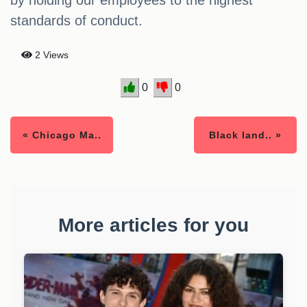
by holding our employees to the highest
standards of conduct.
2 Views
0
0
« Chicago Ma..
Black land.. »
More articles for you