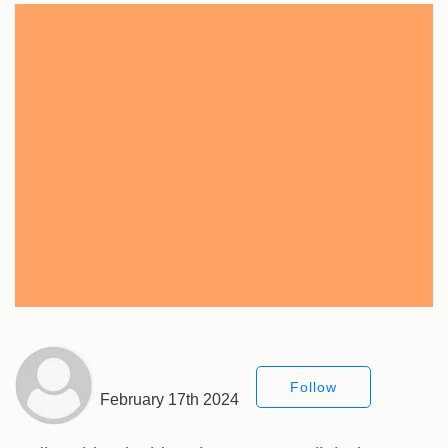
Follow
February 17th 2024