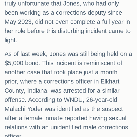
truly unfortunate that Jones, who had only
been working as a corrections deputy since
May 2023, did not even complete a full year in
her role before this disturbing incident came to
light.
As of last week, Jones was still being held on a
$5,000 bond. This incident is reminiscent of
another case that took place just a month
prior, where a corrections officer in Elkhart
County, Indiana, was arrested for a similar
offense. According to WNDU, 26-year-old
Malachi Yoder was identified as the suspect
after a female inmate reported having sexual
relations with an unidentified male corrections
officer.