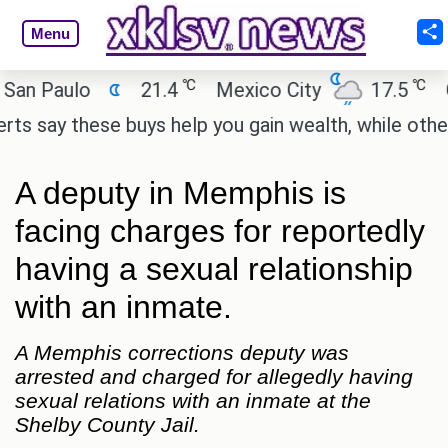
Menu
℃
℃
 Paulo
21.4
Mexico City
17.5
Cai
say these buys help you gain wealth, while others d
A deputy in Memphis is
facing charges for reportedly
having a sexual relationship
with an inmate.
A Memphis corrections deputy was
arrested and charged for allegedly having
sexual relations with an inmate at the
Shelby County Jail.