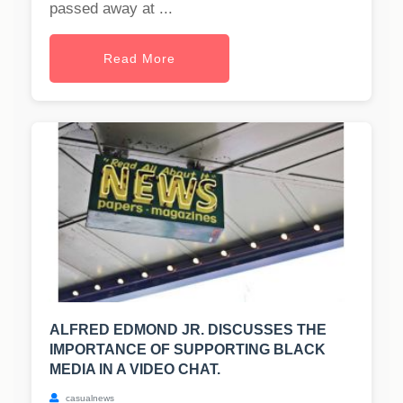
passed away at ...
Read More
ALFRED EDMOND JR. DISCUSSES THE
IMPORTANCE OF SUPPORTING BLACK
MEDIA IN A VIDEO CHAT.
casualnews