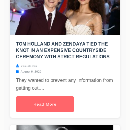
TOM HOLLAND AND ZENDAYA TIED THE
KNOT IN AN EXPENSIVE COUNTRYSIDE
CEREMONY WITH STRICT REGULATIONS.
casualnews
August 6, 2026
They wanted to prevent any information from
getting out....
Read More