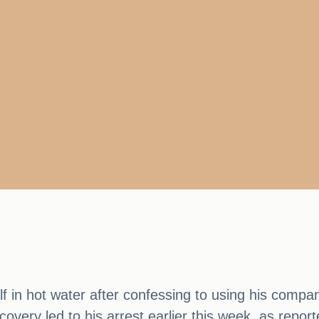
f in hot water after confessing to using his compa
iscovery led to his arrest earlier this week, as re