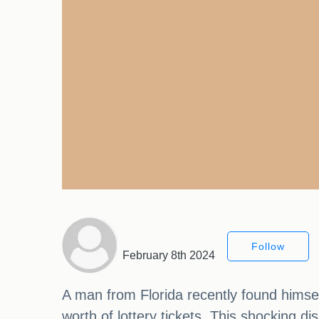
Follow
February 8th 2024
A man from Florida recently found himsel
worth of lottery tickets. This shocking d