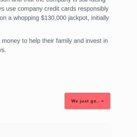
ays use company credit cards responsibly
on a whopping $130,000 jackpot, initially
money to help their family and invest in
ys.
We just go.. »