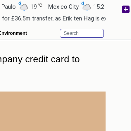
℃
℃
19
Mexico City
15.2
Cairo
26
6.5m transfer, as Erik ten Hag is expected to leave
Environment
pany credit card to