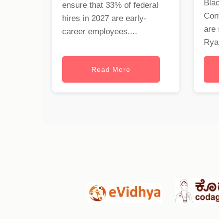
Blac
ensure that 33% of federal
Cont
hires in 2027 are early-
are 
career employees....
Ryan
Read More