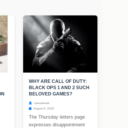
WHY ARE CALL OF DUTY:
BLACK OPS 1 AND 2 SUCH
ON
BELOVED GAMES?
casualnews
August 6, 2026
The Thursday letters page
expresses disappointment