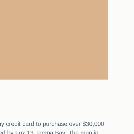
ny credit card to purchase over $30,000
ported by Fox 13 Tampa Bay. The man in