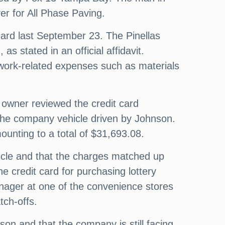
er for All Phase Paving.
card last September 23. The Pinellas
 stated in an official affidavit.
 work-related expenses such as materials
owner reviewed the credit card
the company vehicle driven by Johnson.
unting to a total of $31,693.08.
icle and that the charges matched up
 credit card for purchasing lottery
nager at one of the convenience stores
tch-offs.
n and that the company is still facing