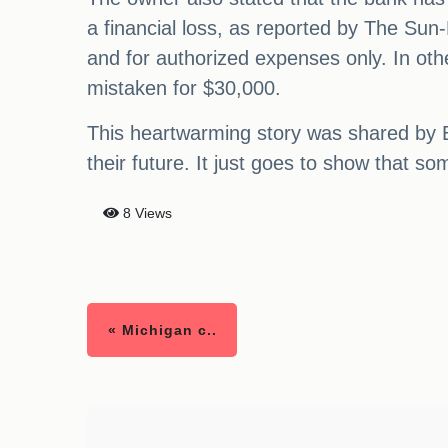
a financial loss, as reported by The Sun
and for authorized expenses only. In othe
mistaken for $30,000.
This heartwarming story was shared by Bl
their future. It just goes to show that 
8 Views
« Michigan c..