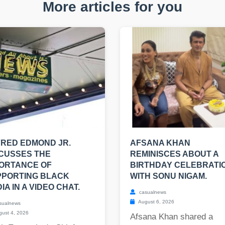
More articles for you
RED EDMOND JR.
AFSANA KHAN
CUSSES THE
REMINISCES ABOUT A
ORTANCE OF
BIRTHDAY CELEBRATI
PPORTING BLACK
WITH SONU NIGAM.
IA IN A VIDEO CHAT.
casualnews
August 6, 2026
sualnews
ust 4, 2026
Afsana Khan shared a