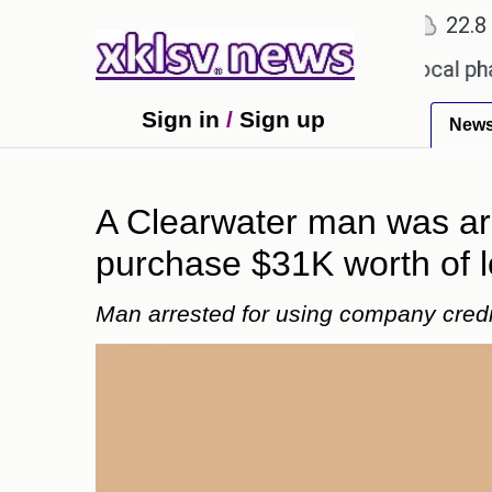
℃
℃
℃
Ahmedabad
27.1
Pune
22.8
To
eceiving an incorrect injection at a local pharmacy
Sign in
/
Sign up
New
A Clearwater man was arr
purchase $31K worth of lo
Man arrested for using company credit 