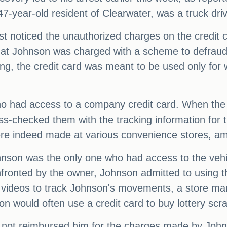
-year-old resident of Clearwater, was a truck driv
st noticed the unauthorized charges on the credit 
hat Johnson was charged with a scheme to defraud, as
ing, the credit card was meant to be used only for
 had access to a company credit card. When the 
s-checked them with the tracking information for 
ere indeed made at various convenience stores, amo
ohnson was the only one who had access to the veh
fronted by the owner, Johnson admitted to using the
ce videos to track Johnson's movements, a store ma
on would often use a credit card to buy lottery scra
 not reimbursed him for the charges made by Johnso