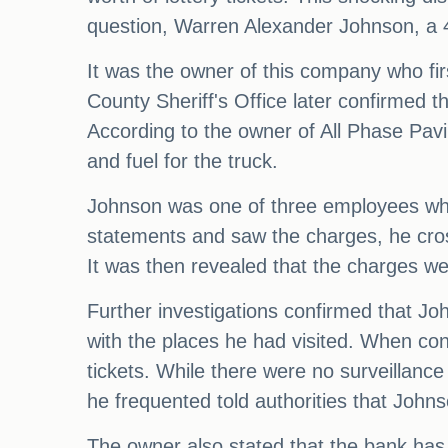
question, Warren Alexander Johnson, a 47
It was the owner of this company who fir
County Sheriff's Office later confirmed t
According to the owner of All Phase Pav
and fuel for the truck.
Johnson was one of three employees who
statements and saw the charges, he cros
It was then revealed that the charges w
Further investigations confirmed that J
with the places he had visited. When con
tickets. While there were no surveillan
he frequented told authorities that Johns
The owner also stated that the bank has