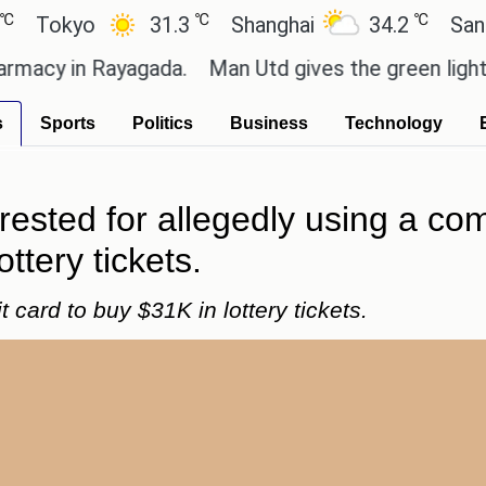
℃
℃
kyo
31.3
Shanghai
34.2
San Paulo
 in Rayagada.
Man Utd gives the green light for £3
s
Sports
Politics
Business
Technology
ested for allegedly using a com
ttery tickets.
card to buy $31K in lottery tickets.