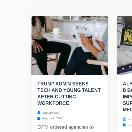
TRUMP ADMIN SEEKS
ALF
TECH AND YOUNG TALENT
DIS
AFTER CUTTING
IMP
WORKFORCE.
SU
MED
casualnews
August 7, 2026
ca
Aug
OPM ordered agencies to