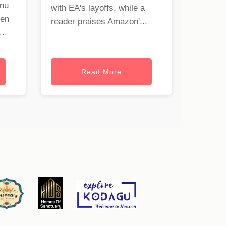
onu
with EA's layoffs, while a
hen
reader praises Amazon'...
..
Read More