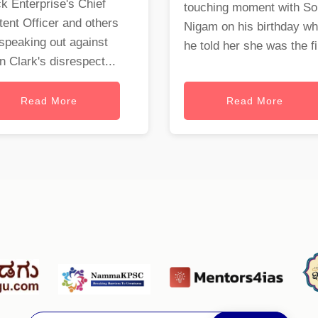
k Enterprise's Chief
touching moment with S
ent Officer and others
Nigam on his birthday w
speaking out against
he told her she was the fi.
 Clark's disrespect...
Read More
Read More