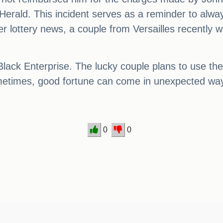
-Herald. This incident serves as a reminder to alw
r lottery news, a couple from Versailles recently w
ack Enterprise. The lucky couple plans to use the 
sometimes, good fortune can come in unexpected wa
0
0