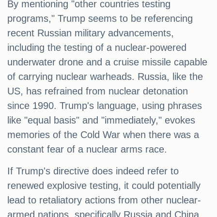
By mentioning "other countries testing
programs," Trump seems to be referencing
recent Russian military advancements,
including the testing of a nuclear-powered
underwater drone and a cruise missile capable
of carrying nuclear warheads. Russia, like the
US, has refrained from nuclear detonation
since 1990. Trump's language, using phrases
like "equal basis" and "immediately," evokes
memories of the Cold War when there was a
constant fear of a nuclear arms race.
If Trump's directive does indeed refer to
renewed explosive testing, it could potentially
lead to retaliatory actions from other nuclear-
armed nations, specifically Russia and China,