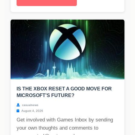
IS THE XBOX RESET A GOOD MOVE FOR
MICROSOFT'S FUTURE?
casualnews
August 4, 2026
Get involved with Games Inbox by sending
your own thoughts and comments to