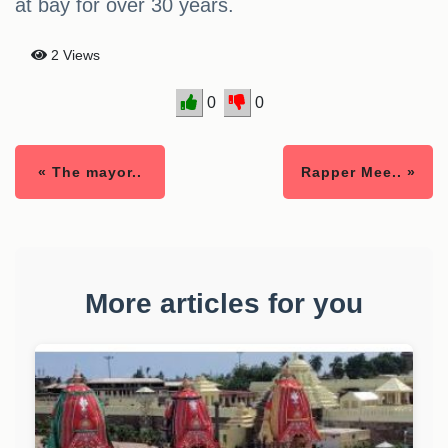
at bay for over 30 years.
2 Views
0
0
« The mayor..
Rapper Mee.. »
More articles for you