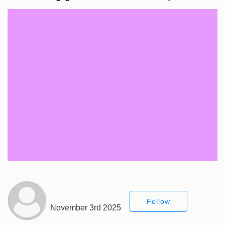
Follow
November 3rd 2025