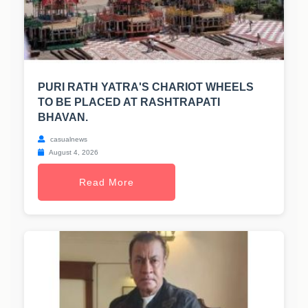
PURI RATH YATRA'S CHARIOT WHEELS
TO BE PLACED AT RASHTRAPATI
BHAVAN.
casualnews
August 4, 2026
Read More