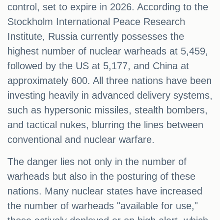
control, set to expire in 2026. According to the
Stockholm International Peace Research
Institute, Russia currently possesses the
highest number of nuclear warheads at 5,459,
followed by the US at 5,177, and China at
approximately 600. All three nations have been
investing heavily in advanced delivery systems,
such as hypersonic missiles, stealth bombers,
and tactical nukes, blurring the lines between
conventional and nuclear warfare.
The danger lies not only in the number of
warheads but also in the posturing of these
nations. Many nuclear states have increased
the number of warheads "available for use,"