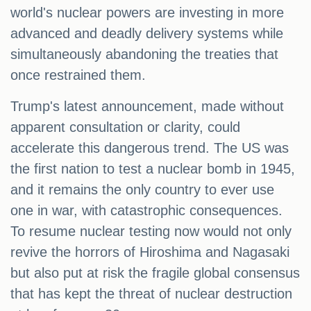
world's nuclear powers are investing in more
advanced and deadly delivery systems while
simultaneously abandoning the treaties that
once restrained them.
Trump's latest announcement, made without
apparent consultation or clarity, could
accelerate this dangerous trend. The US was
the first nation to test a nuclear bomb in 1945,
and it remains the only country to ever use
one in war, with catastrophic consequences.
To resume nuclear testing now would not only
revive the horrors of Hiroshima and Nagasaki
but also put at risk the fragile global consensus
that has kept the threat of nuclear destruction