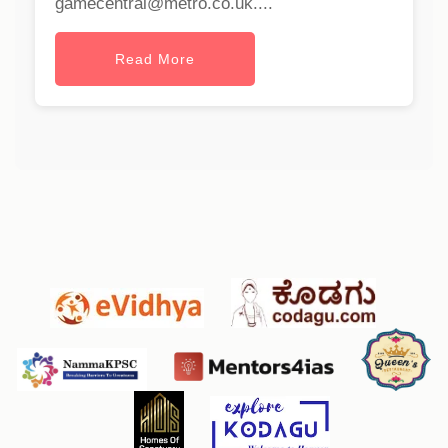
gamecentral@metro.co.uk
....
Read More