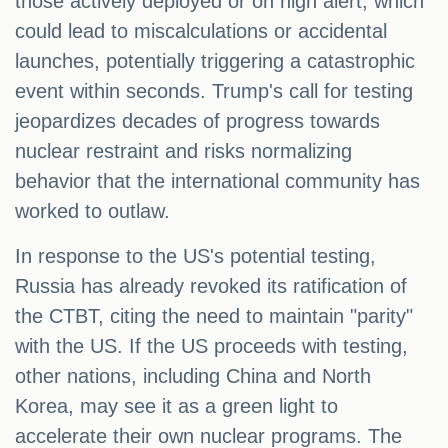
those actively deployed or on high alert, which
could lead to miscalculations or accidental
launches, potentially triggering a catastrophic
event within seconds. Trump's call for testing
jeopardizes decades of progress towards
nuclear restraint and risks normalizing
behavior that the international community has
worked to outlaw.
In response to the US's potential testing,
Russia has already revoked its ratification of
the CTBT, citing the need to maintain "parity"
with the US. If the US proceeds with testing,
other nations, including China and North
Korea, may see it as a green light to
accelerate their own nuclear programs. The