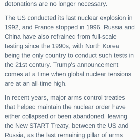
detonations are no longer necessary.
The US conducted its last nuclear explosion in
1992, and France stopped in 1996. Russia and
China have also refrained from full-scale
testing since the 1990s, with North Korea
being the only country to conduct such tests in
the 21st century. Trump's announcement
comes at a time when global nuclear tensions
are at an all-time high.
In recent years, major arms control treaties
that helped maintain the nuclear order have
either collapsed or been abandoned, leaving
the New START Treaty, between the US and
Russia, as the last remaining pillar of arms