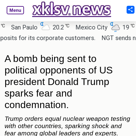
Menu
℃
℃
n Paulo
20.2
Mexico City
19
Cair
 for its corporate customers.
NGT sends notice t
A bomb being sent to
political opponents of US
president Donald Trump
sparks fear and
condemnation.
Trump orders equal nuclear weapon testing
with other countries, sparking shock and
fear among global leaders and experts.