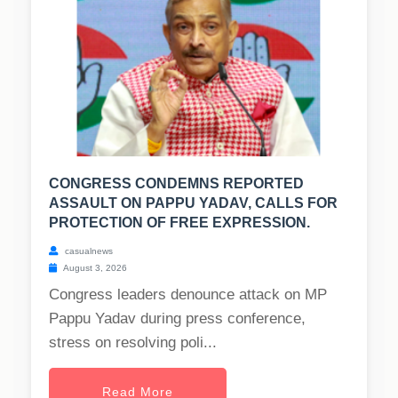
CONGRESS CONDEMNS REPORTED
ASSAULT ON PAPPU YADAV, CALLS FOR
PROTECTION OF FREE EXPRESSION.
casualnews
August 3, 2026
Congress leaders denounce attack on MP
Pappu Yadav during press conference,
stress on resolving poli...
Read More