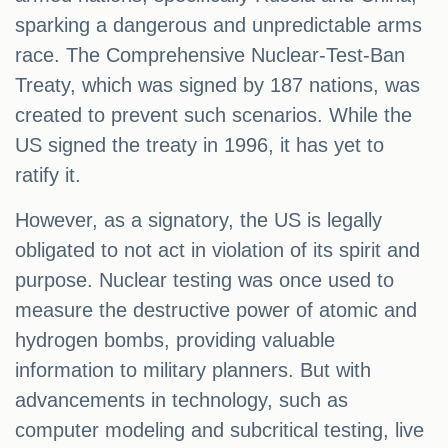
sparking a dangerous and unpredictable arms
race. The Comprehensive Nuclear-Test-Ban
Treaty, which was signed by 187 nations, was
created to prevent such scenarios. While the
US signed the treaty in 1996, it has yet to
ratify it.
However, as a signatory, the US is legally
obligated to not act in violation of its spirit and
purpose. Nuclear testing was once used to
measure the destructive power of atomic and
hydrogen bombs, providing valuable
information to military planners. But with
advancements in technology, such as
computer modeling and subcritical testing, live