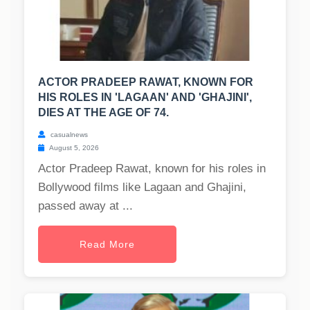
ACTOR PRADEEP RAWAT, KNOWN FOR
HIS ROLES IN 'LAGAAN' AND 'GHAJINI',
DIES AT THE AGE OF 74.
casualnews
August 5, 2026
Actor Pradeep Rawat, known for his roles in
Bollywood films like Lagaan and Ghajini,
passed away at ...
Read More