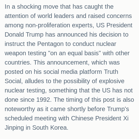
In a shocking move that has caught the
attention of world leaders and raised concerns
among non-proliferation experts, US President
Donald Trump has announced his decision to
instruct the Pentagon to conduct nuclear
weapon testing "on an equal basis" with other
countries. This announcement, which was
posted on his social media platform Truth
Social, alludes to the possibility of explosive
nuclear testing, something that the US has not
done since 1992. The timing of this post is also
noteworthy as it came shortly before Trump's
scheduled meeting with Chinese President Xi
Jinping in South Korea.