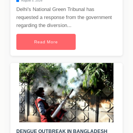
August 5, 2026
Delhi's National Green Tribunal has
requested a response from the government
regarding the diversion...
Read More
DENGUE OUTBREAK IN BANGLADESH