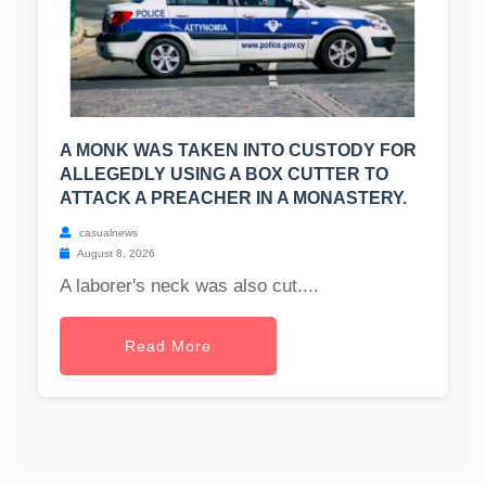
A MONK WAS TAKEN INTO CUSTODY FOR
ALLEGEDLY USING A BOX CUTTER TO
ATTACK A PREACHER IN A MONASTERY.
casualnews
August 8, 2026
A laborer's neck was also cut....
Read More