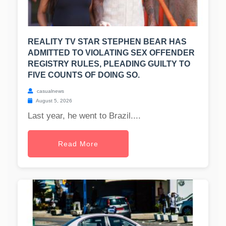
REALITY TV STAR STEPHEN BEAR HAS
ADMITTED TO VIOLATING SEX OFFENDER
REGISTRY RULES, PLEADING GUILTY TO
FIVE COUNTS OF DOING SO.
casualnews
August 5, 2026
Last year, he went to Brazil....
Read More