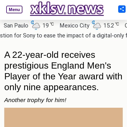
Menu
℃
℃
 Paulo
19
Mexico City
15.2
Cairo
 for Sony to ease the impact of a digital-only futur
A 22-year-old receives
prestigious England Men's
Player of the Year award with
only nine appearances.
Another trophy for him!