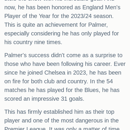
now, he has been honored as England Men's
Player of the Year for the 2023/24 season.
This is quite an achievement for Palmer,
especially considering he has only played for
his country nine times.
Palmer's success didn't come as a surprise to
those who have been following his career. Ever
since he joined Chelsea in 2023, he has been
on fire for both club and country. In the 54
matches he has played for the Blues, he has
scored an impressive 31 goals.
This has firmly established him as their top
player and one of the most dangerous in the
Premier League. It was only a matter of time