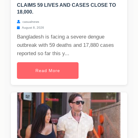
CLAIMS 59 LIVES AND CASES CLOSE TO
18,000.
casualnews
August 8, 2026
Bangladesh is facing a severe dengue
outbreak with 59 deaths and 17,880 cases
reported so far this y...
Read More