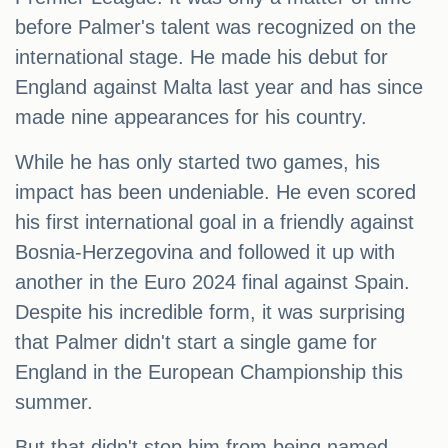
before Palmer's talent was recognized on the
international stage. He made his debut for
England against Malta last year and has since
made nine appearances for his country.
While he has only started two games, his
impact has been undeniable. He even scored
his first international goal in a friendly against
Bosnia-Herzegovina and followed it up with
another in the Euro 2024 final against Spain.
Despite his incredible form, it was surprising
that Palmer didn't start a single game for
England in the European Championship this
summer.
But that didn't stop him from being named