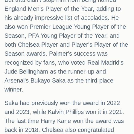
England Men's Player of the Year, adding to
his already impressive list of accolades. He
also won Premier League Young Player of the
Season, PFA Young Player of the Year, and
both Chelsea Player and Player's Player of the
Season awards. Palmer's success was
recognized by fans, who voted Real Madrid's
Jude Bellingham as the runner-up and
Arsenal's Bukayo Saka as the third-place
winner.
Saka had previously won the award in 2022
and 2023, while Kalvin Phillips won it in 2021.
The last time Harry Kane won the award was
back in 2018. Chelsea also congratulated