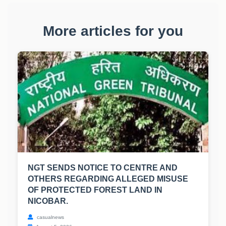
More articles for you
NGT SENDS NOTICE TO CENTRE AND
OTHERS REGARDING ALLEGED MISUSE
OF PROTECTED FOREST LAND IN
NICOBAR.
casualnews