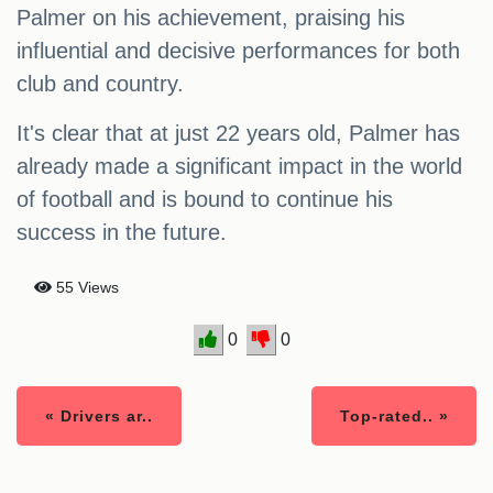
Palmer on his achievement, praising his
influential and decisive performances for both
club and country.
It's clear that at just 22 years old, Palmer has
already made a significant impact in the world
of football and is bound to continue his
success in the future.
55 Views
0
0
« Drivers ar..
Top-rated.. »