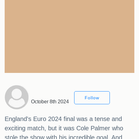
Follow
October 8th 2024
England's Euro 2024 final was a tense and
exciting match, but it was Cole Palmer who
stole the show with his incredible goal. And