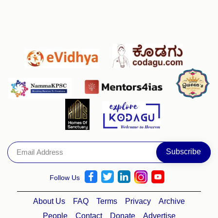
Follow Us
About Us
FAQ
Terms
Privacy
Archive
People
Contact
Donate
Advertise