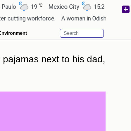
℃
℃
19
Mexico City
15.2
Cairo
26
ting workforce.
A woman in Odisha, India passed a
Environment
 pajamas next to his dad,