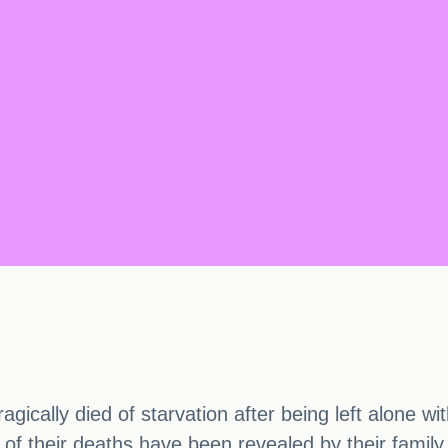
agically died of starvation after being left alone w
s of their deaths have been revealed by their fami