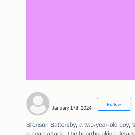
Follow
January 17th 2024
Bronson Battersby, a two-year-old boy, tr
a heart attack. The heartbreaking detail