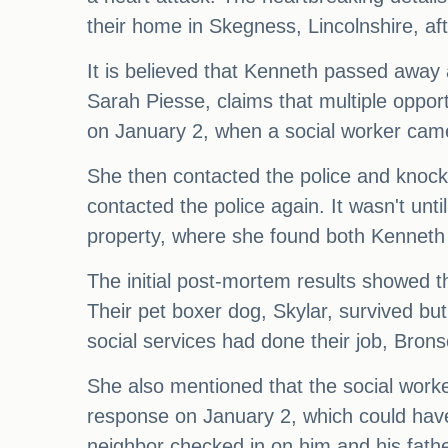
their home in Skegness, Lincolnshire, aft
It is believed that Kenneth passed away 
Sarah Piesse, claims that multiple oppor
on January 2, when a social worker came 
She then contacted the police and knocke
contacted the police again. It wasn't unti
property, where she found both Kennet
The initial post-mortem results showed t
Their pet boxer dog, Skylar, survived but 
social services had done their job, Bronso
She also mentioned that the social work
response on January 2, which could hav
neighbor checked in on him and his fath