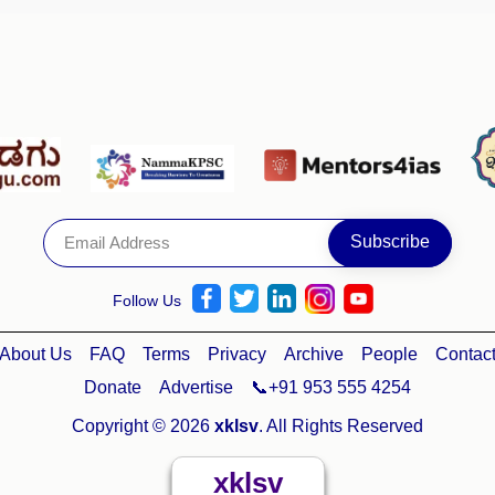
Follow Us
About Us
FAQ
Terms
Privacy
Archive
People
Contac
Donate
Advertise
📞+91 953 555 4254
Copyright © 2026
xklsv
. All Rights Reserved
xklsv