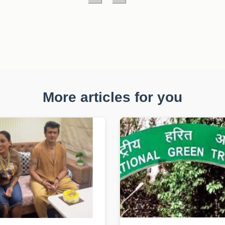
More articles for you