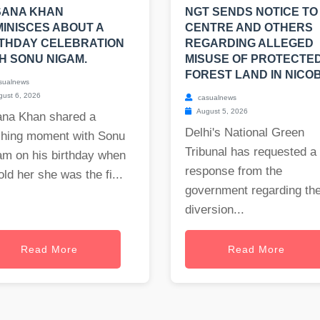
SANA KHAN
NGT SENDS NOTICE TO
INISCES ABOUT A
CENTRE AND OTHERS
THDAY CELEBRATION
REGARDING ALLEGED
H SONU NIGAM.
MISUSE OF PROTECTE
FOREST LAND IN NICO
sualnews
ust 6, 2026
casualnews
August 5, 2026
ana Khan shared a
Delhi's National Green
ching moment with Sonu
Tribunal has requested a
am on his birthday when
response from the
old her she was the fi...
government regarding th
diversion...
Read More
Read More