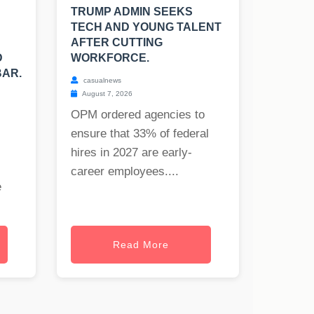
TRUMP ADMIN SEEKS
TECH AND YOUNG TALENT
AFTER CUTTING
D
WORKFORCE.
BAR.
casualnews
August 7, 2026
OPM ordered agencies to
ensure that 33% of federal
hires in 2027 are early-
career employees....
e
Read More