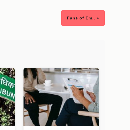
Fans of Em.. »