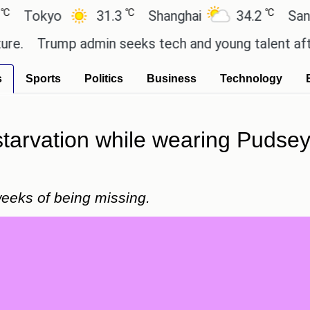
℃
℃
kyo
31.3
Shanghai
34.2
San Paulo
Trump admin seeks tech and young talent after cut
s
Sports
Politics
Business
Technology
starvation while wearing Pudsey
eeks of being missing.