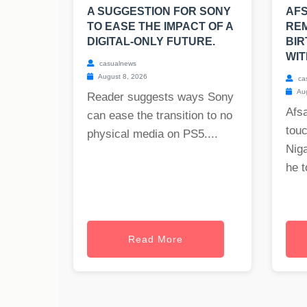
A SUGGESTION FOR SONY
AF
TO EASE THE IMPACT OF A
REM
DIGITAL-ONLY FUTURE.
BIR
WIT
casualnews
August 8, 2026
ca
Aug
Reader suggests ways Sony
Afs
can ease the transition to no
tou
physical media on PS5....
Nig
he t
Read More