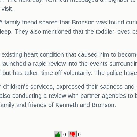
visit.
 family friend shared that Bronson was found curl
sleep. They also mentioned that the toddler loved
xisting heart condition that caused him to become
 launched a rapid review into the events surroundi
ut has taken time off voluntarily. The police hav
r children's services, expressed their sadness and 
re also conducting a review with partner agencies t
 family and friends of Kenneth and Bronson.
0
0