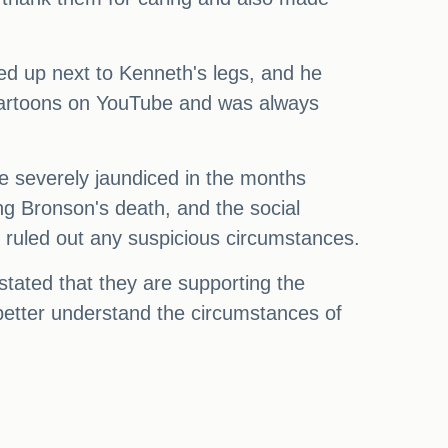
ed up next to Kenneth's legs, and he
 cartoons on YouTube and was always
 severely jaundiced in the months
ng Bronson's death, and the social
e ruled out any suspicious circumstances.
stated that they are supporting the
o better understand the circumstances of