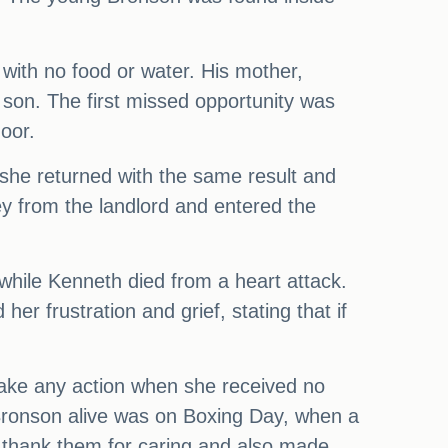
with no food or water. His mother,
 son. The first missed opportunity was
oor.
 she returned with the same result and
 key from the landlord and entered the
while Kenneth died from a heart attack.
er frustration and grief, stating that if
take any action when she received no
Bronson alive was on Boxing Day, when a
 thank them for caring and also made