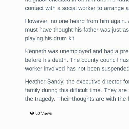
contact with a social worker to arrange a 
However, no one heard from him again. A
must have thought his father was just a
playing his drum kit.
Kenneth was unemployed and had a pre-e
before his death. The county council has
worker involved has not been suspended b
Heather Sandy, the executive director fo
family during this difficult time. They a
the tragedy. Their thoughts are with the
60 Views