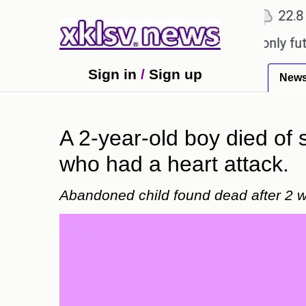
℃
℃
Ahmedabad
27.1
Pune
22.8
To
Sony to ease the impact of a digital-only future.
Sign in
/
Sign up
New
A 2-year-old boy died of 
who had a heart attack.
Abandoned child found dead after 2 w