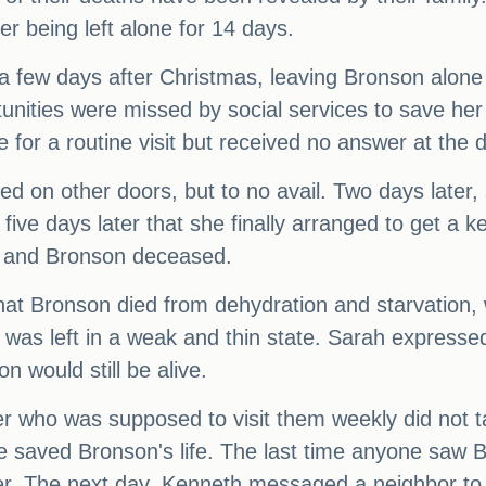
er being left alone for 14 days.
a few days after Christmas, leaving Bronson alone 
tunities were missed by social services to save her
for a routine visit but received no answer at the d
d on other doors, but to no avail. Two days later,
l five days later that she finally arranged to get a
h and Bronson deceased.
hat Bronson died from dehydration and starvation, 
was left in a weak and thin state. Sarah expressed h
n would still be alive.
er who was supposed to visit them weekly did not 
e saved Bronson's life. The last time anyone saw 
er. The next day, Kenneth messaged a neighbor to