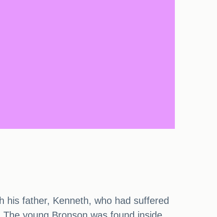
ith his father, Kenneth, who had suffered
ly. The young Bronson was found inside