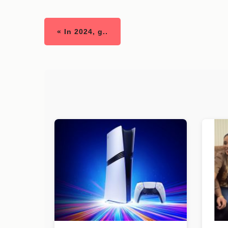
« In 2024, g..