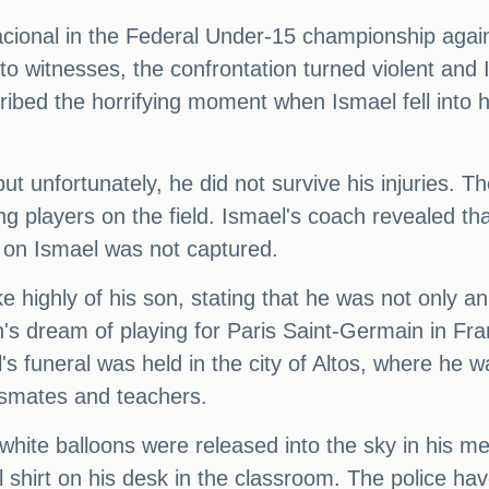
cional in the Federal Under-15 championship agai
to witnesses, the confrontation turned violent an
ibed the horrifying moment when Ismael fell into h
ut unfortunately, he did not survive his injuries. 
g players on the field. Ismael's coach revealed tha
 on Ismael was not captured.
 highly of his son, stating that he was not only a
on's dream of playing for Paris Saint-Germain in Fr
s funeral was held in the city of Altos, where he wa
ssmates and teachers.
s white balloons were released into the sky in his
ll shirt on his desk in the classroom. The police ha