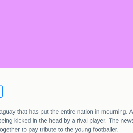
araguay that has put the entire nation in mourning.
r being kicked in the head by a rival player. The ne
ether to pay tribute to the young footballer.