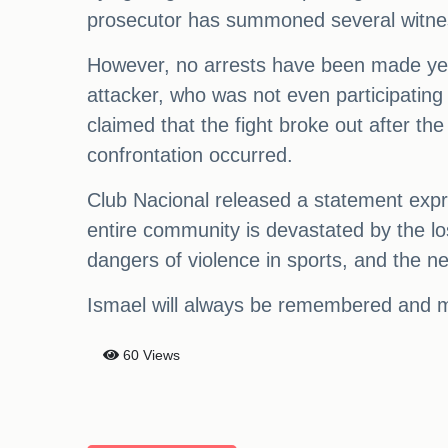
prosecutor has summoned several witnes
However, no arrests have been made yet as
attacker, who was not even participating
claimed that the fight broke out after th
confrontation occurred.
Club Nacional released a statement expr
entire community is devastated by the los
dangers of violence in sports, and the ne
Ismael will always be remembered and mi
60 Views