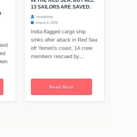
IN THE RED SEA, BUT ALL
13 SAILORS ARE SAVED.
D
casualnews
August 4, 2026
India-flagged cargo ship
sinks after attack in Red Sea
ated
off Yemen's coast, 14 crew
ned
members rescued by...
olen
Read More