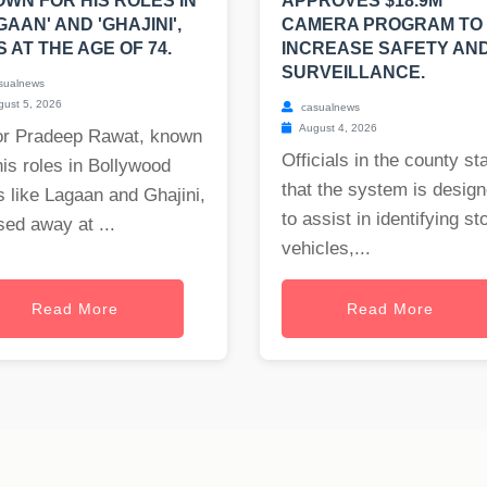
WN FOR HIS ROLES IN
APPROVES $18.9M
GAAN' AND 'GHAJINI',
CAMERA PROGRAM TO
S AT THE AGE OF 74.
INCREASE SAFETY AN
SURVEILLANCE.
sualnews
ust 5, 2026
casualnews
August 4, 2026
or Pradeep Rawat, known
Officials in the county st
his roles in Bollywood
that the system is desig
s like Lagaan and Ghajini,
to assist in identifying st
ed away at ...
vehicles,...
Read More
Read More