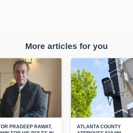
More articles for you
OR PRADEEP RAWAT,
ATLANTA COUNTY