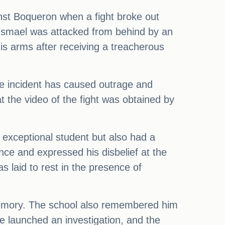
nst Boqueron when a fight broke out
d Ismael was attacked from behind by an
is arms after receiving a treacherous
The incident has caused outrage and
t the video of the fight was obtained by
n exceptional student but also had a
ance and expressed his disbelief at the
s laid to rest in the presence of
 memory. The school also remembered him
ve launched an investigation, and the