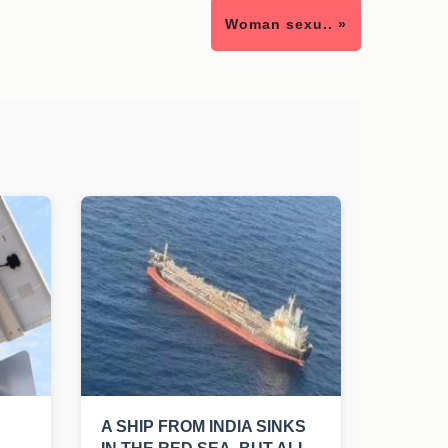
Woman sexu.. »
A SHIP FROM INDIA SINKS