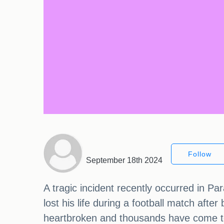
Follow
September 18th 2024
A tragic incident recently occurred in P
lost his life during a football match afte
heartbroken and thousands have come tog