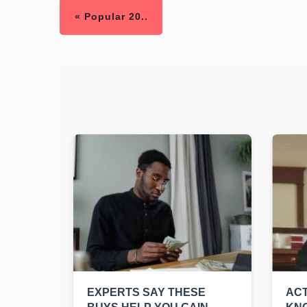
« Popular 20..
EXPERTS SAY THESE
ACT