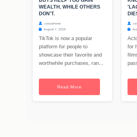
BUYS HELP YOU GAIN
KNO
WEALTH, WHILE OTHERS
'LA
DON'T.
DIE
casualnews
ca
August 7, 2026
Aug
TikTok is now a popular
Act
platform for people to
for 
showcase their favorite and
film
worthwhile purchases, ran...
pass
Read More