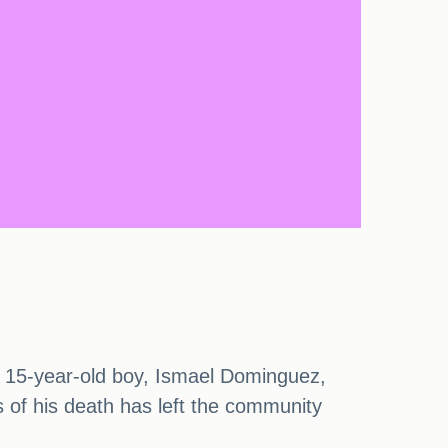
 A 15-year-old boy, Ismael Dominguez,
ws of his death has left the community