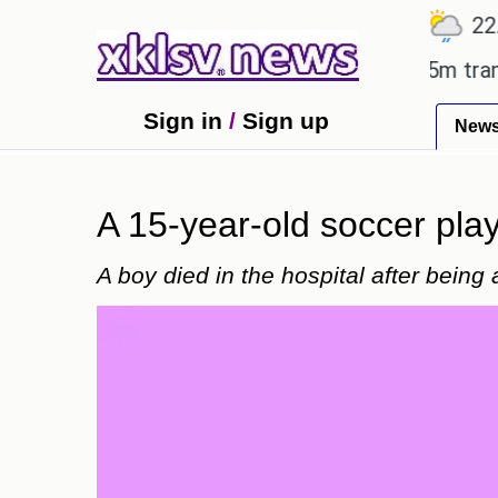
℃
℃
℃
Ahmedabad
27.8
Pune
22.9
T
an Utd gives the green light for £36.5m transfer, as
Sign in
/
Sign up
New
A 15-year-old soccer playe
A boy died in the hospital after being 