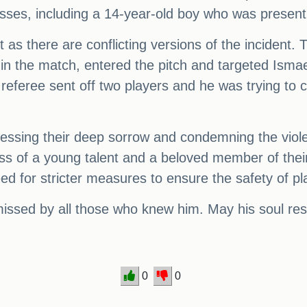
ses, including a 14-year-old boy who was present
 there are conflicting versions of the incident. Th
 in the match, entered the pitch and targeted Ismae
e referee sent off two players and he was trying to
essing their deep sorrow and condemning the violen
s of a young talent and a beloved member of their s
ed for stricter measures to ensure the safety of pla
ssed by all those who knew him. May his soul res
0
0