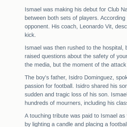
Ismael was making his debut for Club Na
between both sets of players. According 
opponent. His coach, Leonardo Vit, descr
kick.
Ismael was then rushed to the hospital, b
raised questions about the safety of youn
the media, but the moment of the attack
The boy's father, Isidro Dominguez, spoke
passion for football. Isidro shared his s
sudden and tragic loss of his son. Ismael'
hundreds of mourners, including his cla
A touching tribute was paid to Ismael a
by lighting a candle and placing a footba