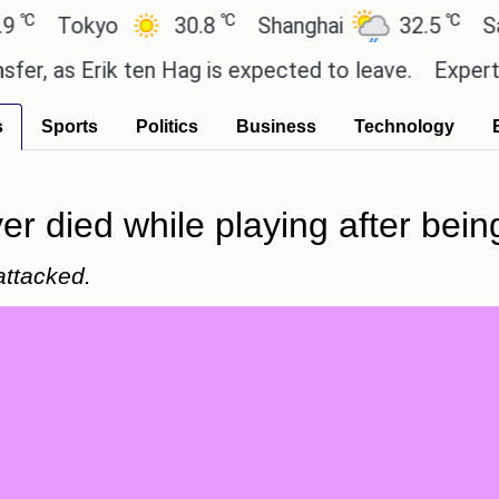
℃
℃
okyo
30.8
Shanghai
32.5
San Paul
 Erik ten Hag is expected to leave.
Experts say th
s
Sports
Politics
Business
Technology
r died while playing after being
attacked.