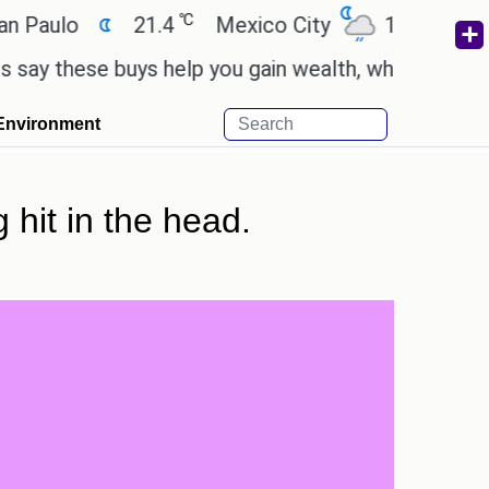
℃
℃
o
21.4
Mexico City
17.5
Cairo
ese buys help you gain wealth, while others don't.
Environment
 hit in the head.