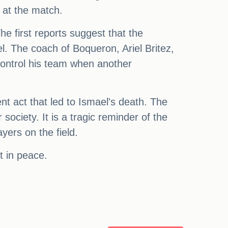
 at the match.
e first reports suggest that the
l. The coach of Boqueron, Ariel Britez,
 control his team when another
t act that led to Ismael's death. The
ociety. It is a tragic reminder of the
yers on the field.
t in peace.