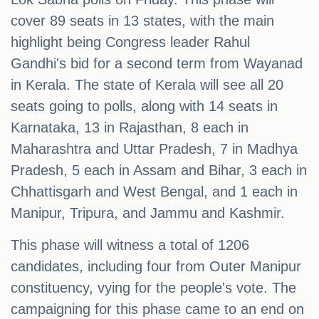
cover 89 seats in 13 states, with the main
highlight being Congress leader Rahul
Gandhi's bid for a second term from Wayanad
in Kerala. The state of Kerala will see all 20
seats going to polls, along with 14 seats in
Karnataka, 13 in Rajasthan, 8 each in
Maharashtra and Uttar Pradesh, 7 in Madhya
Pradesh, 5 each in Assam and Bihar, 3 each in
Chhattisgarh and West Bengal, and 1 each in
Manipur, Tripura, and Jammu and Kashmir.
This phase will witness a total of 1206
candidates, including four from Outer Manipur
constituency, vying for the people's vote. The
campaigning for this phase came to an end on