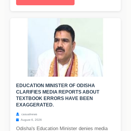
EDUCATION MINISTER OF ODISHA
CLARIFIES MEDIA REPORTS ABOUT
TEXTBOOK ERRORS HAVE BEEN
EXAGGERATED.
casualnews
August 6, 2026
Odisha's Education Minister denies media