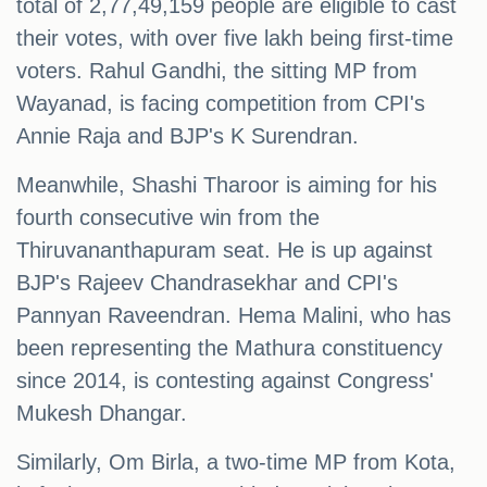
total of 2,77,49,159 people are eligible to cast
their votes, with over five lakh being first-time
voters. Rahul Gandhi, the sitting MP from
Wayanad, is facing competition from CPI's
Annie Raja and BJP's K Surendran.
Meanwhile, Shashi Tharoor is aiming for his
fourth consecutive win from the
Thiruvananthapuram seat. He is up against
BJP's Rajeev Chandrasekhar and CPI's
Pannyan Raveendran. Hema Malini, who has
been representing the Mathura constituency
since 2014, is contesting against Congress'
Mukesh Dhangar.
Similarly, Om Birla, a two-time MP from Kota,