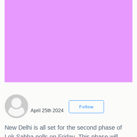
Follow
April 25th 2024
New Delhi is all set for the second phase of
Lok Sabha polls on Friday. This phase will