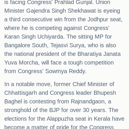
is facing Congress' Prahlad Gunjal. Union
Minister Gajendra Singh Shekhawat is eyeing
a third consecutive win from the Jodhpur seat,
where he is competing against Congress'
Karan Singh Uchiyarda. The sitting MP for
Bangalore South, Tejasvi Surya, who is also
the national president of the Bharatiya Janata
Yuva Morcha, will face a tough competition
from Congress' Sowmya Reddy.
In a notable move, former Chief Minister of
Chhattisgarh and Congress leader Bhupesh
Baghel is contesting from Rajnandgaon, a
stronghold of the BJP for over 30 years. The
elections for the Alappuzha seat in Kerala have
become a matter of pride for the Congress