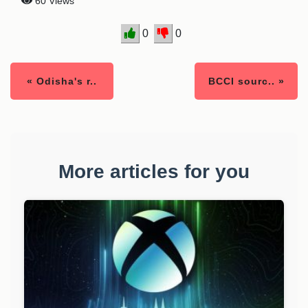
60 Views
0
0
« Odisha's r..
BCCI sourc.. »
More articles for you