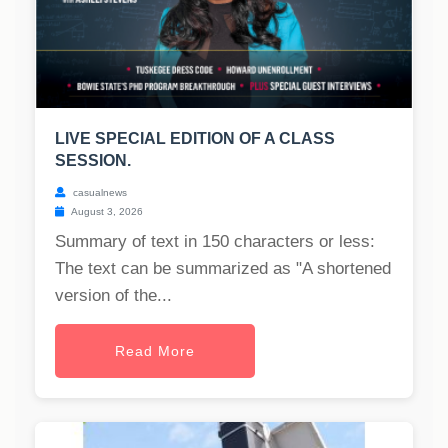
LIVE SPECIAL EDITION OF A CLASS
SESSION.
casualnews
August 3, 2026
Summary of text in 150 characters or less:
The text can be summarized as "A shortened
version of the...
Read More