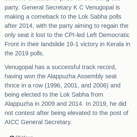
party. General Secretary K C Venugopal is
making a comeback to the Lok Sabha polls
after 2014, with the party aiming to regain the
only seat it lost to the CPI-led Left Democratic
Front in their landslide 19-1 victory in Kerala in
the 2019 polls.
Venugopal has a successful track record,
having won the Alappuzha Assembly seat
thrice in a row (1996, 2001, and 2006) and
being elected to the Lok Sabha from
Alappuzha in 2009 and 2014. In 2019, he did
not contest after being elevated to the post of
AICC General Secretary.