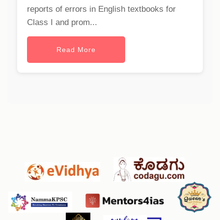
reports of errors in English textbooks for
Class I and prom...
Read More