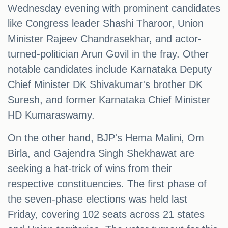
Wednesday evening with prominent candidates
like Congress leader Shashi Tharoor, Union
Minister Rajeev Chandrasekhar, and actor-
turned-politician Arun Govil in the fray. Other
notable candidates include Karnataka Deputy
Chief Minister DK Shivakumar's brother DK
Suresh, and former Karnataka Chief Minister
HD Kumaraswamy.
On the other hand, BJP's Hema Malini, Om
Birla, and Gajendra Singh Shekhawat are
seeking a hat-trick of wins from their
respective constituencies. The first phase of
the seven-phase elections was held last
Friday, covering 102 seats across 21 states