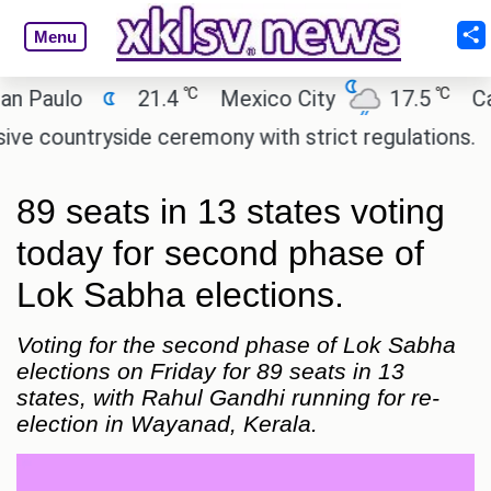
Menu
℃
℃
ulo
21.4
Mexico City
17.5
Cairo
ntryside ceremony with strict regulations.
Afsan
89 seats in 13 states voting
today for second phase of
Lok Sabha elections.
Voting for the second phase of Lok Sabha
elections on Friday for 89 seats in 13
states, with Rahul Gandhi running for re-
election in Wayanad, Kerala.