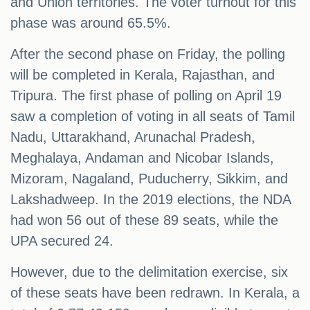
and Union territories. The voter turnout for this
phase was around 65.5%.
After the second phase on Friday, the polling
will be completed in Kerala, Rajasthan, and
Tripura. The first phase of polling on April 19
saw a completion of voting in all seats of Tamil
Nadu, Uttarakhand, Arunachal Pradesh,
Meghalaya, Andaman and Nicobar Islands,
Mizoram, Nagaland, Puducherry, Sikkim, and
Lakshadweep. In the 2019 elections, the NDA
had won 56 out of these 89 seats, while the
UPA secured 24.
However, due to the delimitation exercise, six
of these seats have been redrawn. In Kerala, a