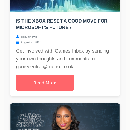
IS THE XBOX RESET A GOOD MOVE FOR
MICROSOFT'S FUTURE?
casualnews
August 4, 2026
Get involved with Games Inbox by sending
your own thoughts and comments to
gamecentral@metro.co.uk
....
Read More