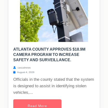
ATLANTA COUNTY APPROVES $18.9M
CAMERA PROGRAM TO INCREASE
SAFETY AND SURVEILLANCE.
casualnews
August 4, 2026
Officials in the county stated that the system
is designed to assist in identifying stolen
vehicles,...
Read More