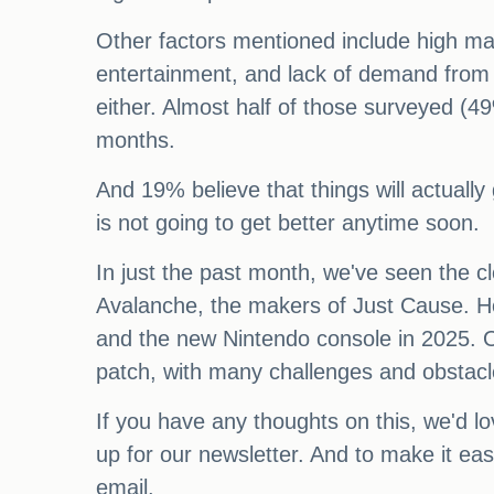
Other factors mentioned include high mar
entertainment, and lack of demand from 
either. Almost half of those surveyed (49
months.
And 19% believe that things will actually
is not going to get better anytime soon.
In just the past month, we've seen the cl
Avalanche, the makers of Just Cause. Ho
and the new Nintendo console in 2025. Ov
patch, with many challenges and obstac
If you have any thoughts on this, we'd lo
up for our newsletter. And to make it ea
email.