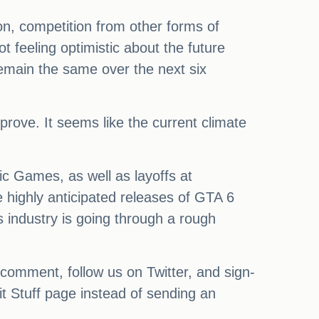
on, competition from other forms of
feeling optimistic about the future
remain the same over the next six
prove. It seems like the current climate
ic Games, as well as layoffs at
 highly anticipated releases of GTA 6
 industry is going through a rough
 comment, follow us on Twitter, and sign-
it Stuff page instead of sending an