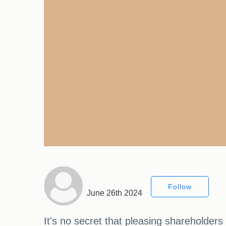
Follow
June 26th 2024
It's no secret that pleasing shareholder