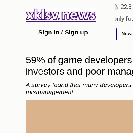
℃
℃
Ahmedabad
27.1
Pune
22.8
Tok
Sony to ease the impact of a digital-only future.
T
Sign in
/
Sign up
New
59% of game developers be
investors and poor man
A survey found that many developers fe
mismanagement.