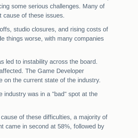
acing some serious challenges. Many of
t cause of these issues.
ffs, studio closures, and rising costs of
ade things worse, with many companies
 led to instability across the board.
 unaffected. The Game Developer
 on the current state of the industry.
 industry was in a "bad" spot at the
se of these difficulties, a majority of
nt came in second at 58%, followed by