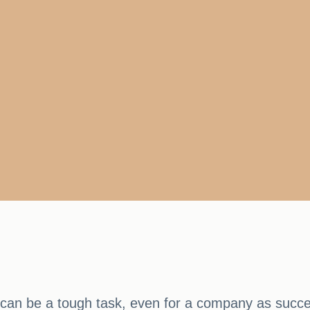
s can be a tough task, even for a company as succes