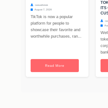
TOK
casualnews
ITS
August 7, 2026
CU
TikTok is now a popular
ca
platform for people to
Aug
showcase their favorite and
Well
worthwhile purchases, ran...
toke
cor
bank
Read More