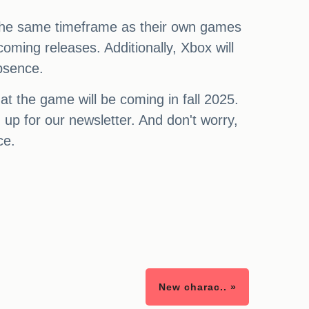
g the same timeframe as their own games
oming releases. Additionally, Xbox will
absence.
t the game will be coming in fall 2025.
 up for our newsletter. And don't worry,
ce.
New charac.. »