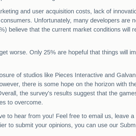
keting and user acquisition costs, lack of innovati
consumers. Unfortunately, many developers are not 
%) believe that the current market conditions will 
 get worse. Only 25% are hopeful that things will im
osure of studios like Pieces Interactive and Galvan
wever, there is some hope on the horizon with the
erall, the survey's results suggest that the games
les to overcome.
ve to hear from you! Feel free to email us, leave a
sier to submit your opinions, you can use our Subm