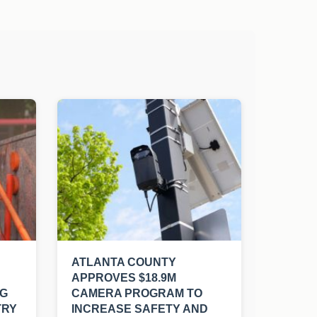
ATLANTA COUNTY
APPROVES $18.9M
NG
CAMERA PROGRAM TO
TRY
INCREASE SAFETY AND