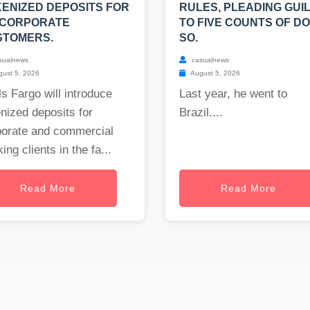
ENIZED DEPOSITS FOR
RULES, PLEADING GUI
 CORPORATE
TO FIVE COUNTS OF DO
STOMERS.
SO.
sualnews
casualnews
ust 5, 2026
August 5, 2026
s Fargo will introduce
Last year, he went to
nized deposits for
Brazil....
porate and commercial
ing clients in the fa...
Read More
Read More