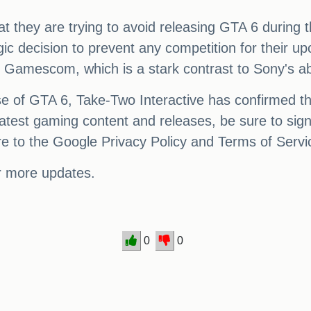
hat they are trying to avoid releasing GTA 6 durin
ic decision to prevent any competition for their upc
's Gamescom, which is a stark contrast to Sony's 
se of GTA 6, Take-Two Interactive has confirmed tha
 latest gaming content and releases, be sure to sign
re to the Google Privacy Policy and Terms of Servi
r more updates.
0
0