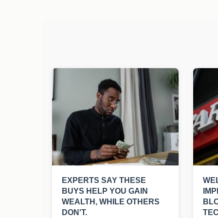
EXPERTS SAY THESE
WEL
BUYS HELP YOU GAIN
IMP
WEALTH, WHILE OTHERS
BL
DON'T.
TE