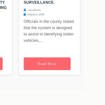
LTY
SURVEILLANCE.
ING
casualnews
August 4, 2026
Officials in the county stated
that the system is designed
to assist in identifying stolen
vehicles,...
Read More