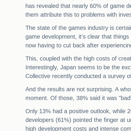
has revealed that nearly 60% of game de
them attribute this to problems with in
The state of the games industry is certain
game development, it's clear that thing
now having to cut back after experiencin
This, coupled with the high costs of crea
Interestingly, Japan seems to be the exc
Collective recently conducted a survey o
And the results are not surprising. A wh
moment. Of those, 38% said it was "bad"
Only 13% had a positive outlook, while 2
developers (61%) pointed the finger at
high development costs and intense com