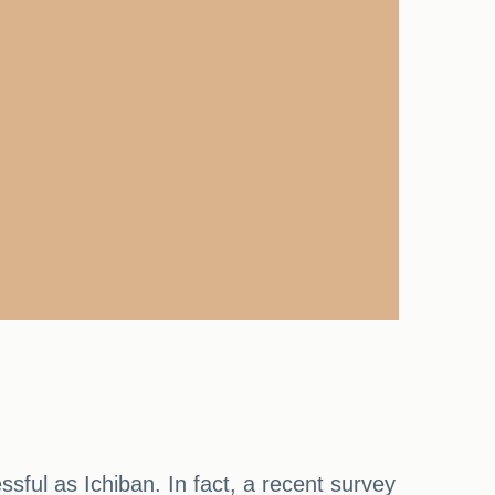
sful as Ichiban. In fact, a recent survey