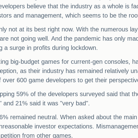
velopers believe that the industry as a whole is f
vestors and management, which seems to be the roo
ly not at its best right now. With the numerous layo
s are not going well. And the pandemic has only m
g a surge in profits during lockdown.
ting big-budget games for current-gen consoles, has
eption, as their industry has remained relatively
f over 600 game developers to get their perspective
opping 59% of the developers surveyed said that the
 and 21% said it was "very bad".
6% remained neutral. When asked about the main cau
 unreasonable investor expectations. Mismanageme
petition from other games.