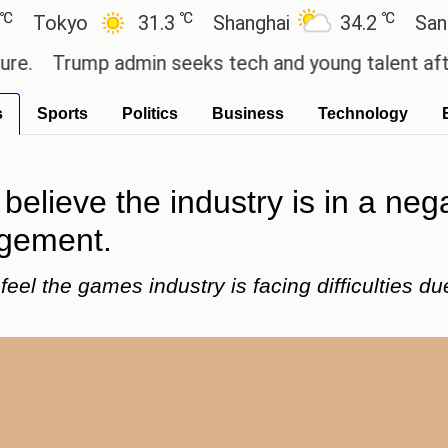
℃
℃
yo
31.3
Shanghai
34.2
San Paulo
rump admin seeks tech and young talent after cutt
s
Sports
Politics
Business
Technology
lieve the industry is in a nega
agement.
el the games industry is facing difficulties du