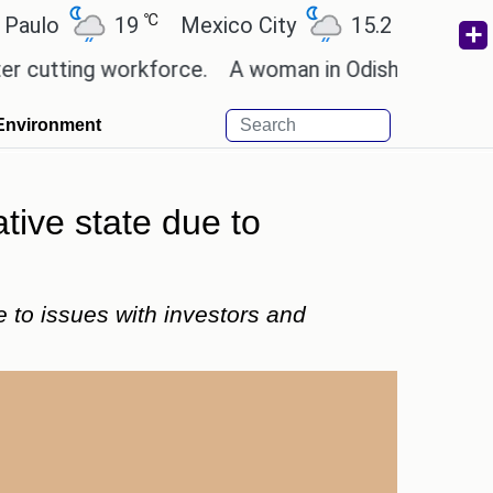
℃
℃
19
Mexico City
15.2
Cairo
26.
ing workforce.
A woman in Odisha, India passed aw
Environment
tive state due to
e to issues with investors and