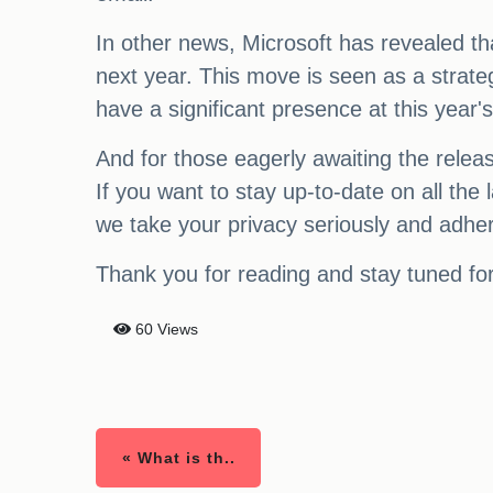
In other news, Microsoft has revealed t
next year. This move is seen as a strateg
have a significant presence at this year
And for those eagerly awaiting the relea
If you want to stay up-to-date on all the
we take your privacy seriously and adhe
Thank you for reading and stay tuned fo
60 Views
« What is th..