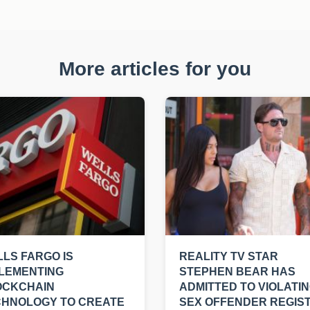
More articles for you
LS FARGO IS
REALITY TV STAR
LEMENTING
STEPHEN BEAR HAS
OCKCHAIN
ADMITTED TO VIOLATI
CHNOLOGY TO CREATE
SEX OFFENDER REGIS