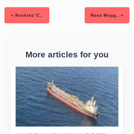
« Rockies' C..
Rees Mogg.. »
More articles for you