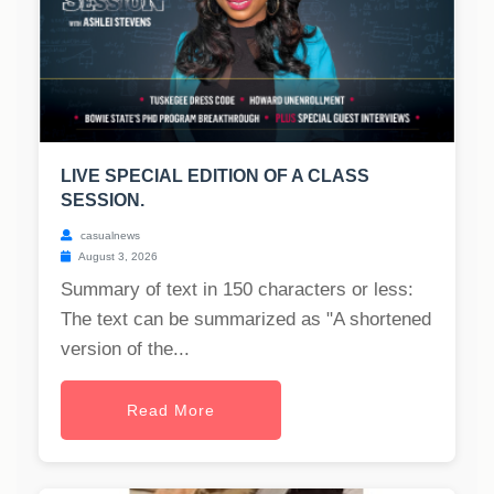
LIVE SPECIAL EDITION OF A CLASS
SESSION.
casualnews
August 3, 2026
Summary of text in 150 characters or less:
The text can be summarized as "A shortened
version of the...
Read More