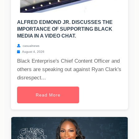
ALFRED EDMOND JR. DISCUSSES THE
IMPORTANCE OF SUPPORTING BLACK
MEDIA IN A VIDEO CHAT.
casualnews
August 4, 2026
Black Enterprise's Chief Content Officer and
others are speaking out against Ryan Clark's
disrespect...
Read More