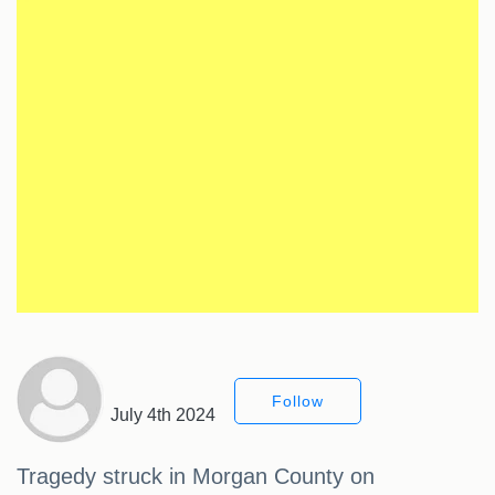
Follow
July 4th 2024
Tragedy struck in Morgan County on