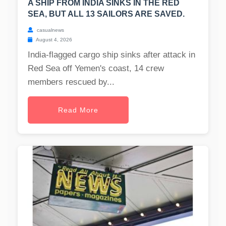
A SHIP FROM INDIA SINKS IN THE RED
SEA, BUT ALL 13 SAILORS ARE SAVED.
casualnews
August 4, 2026
India-flagged cargo ship sinks after attack in
Red Sea off Yemen's coast, 14 crew
members rescued by...
Read More