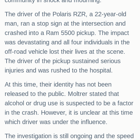
community in shock and mourning.
The driver of the Polaris RZR, a 22-year-old
man, ran a stop sign at the intersection and
crashed into a Ram 5500 pickup. The impact
was devastating and all four individuals in the
off-road vehicle lost their lives at the scene.
The driver of the pickup sustained serious
injuries and was rushed to the hospital.
At this time, their identity has not been
released to the public. Moltrer stated that
alcohol or drug use is suspected to be a factor
in the crash. However, it is unclear at this time
which driver was under the influence.
The investigation is still ongoing and the speed