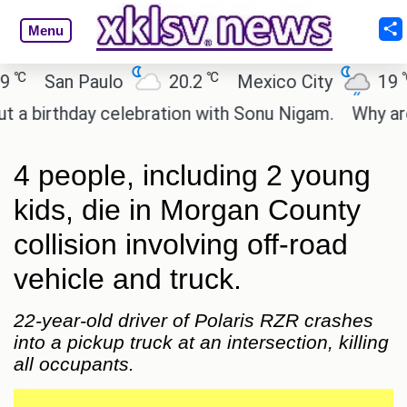
Menu
℃
℃
San Paulo
20.2
Mexico City
19
C
irthday celebration with Sonu Nigam.
Why are Cal
4 people, including 2 young
kids, die in Morgan County
collision involving off-road
vehicle and truck.
22-year-old driver of Polaris RZR crashes
into a pickup truck at an intersection, killing
all occupants.