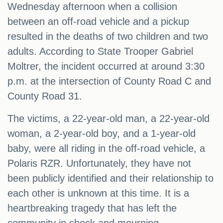
Wednesday afternoon when a collision
between an off-road vehicle and a pickup
resulted in the deaths of two children and two
adults. According to State Trooper Gabriel
Moltrer, the incident occurred at around 3:30
p.m. at the intersection of County Road C and
County Road 31.
The victims, a 22-year-old man, a 22-year-old
woman, a 2-year-old boy, and a 1-year-old
baby, were all riding in the off-road vehicle, a
Polaris RZR. Unfortunately, they have not
been publicly identified and their relationship to
each other is unknown at this time. It is a
heartbreaking tragedy that has left the