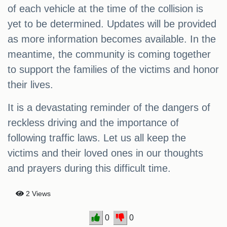
of each vehicle at the time of the collision is
yet to be determined. Updates will be provided
as more information becomes available. In the
meantime, the community is coming together
to support the families of the victims and honor
their lives.
It is a devastating reminder of the dangers of
reckless driving and the importance of
following traffic laws. Let us all keep the
victims and their loved ones in our thoughts
and prayers during this difficult time.
2 Views
0
0