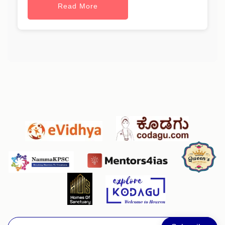
Read More