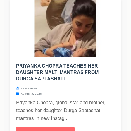
PRIYANKA CHOPRA TEACHES HER
DAUGHTER MALTI MANTRAS FROM
DURGA SAPTASHATI.
casualnews
August 3, 2026
Priyanka Chopra, global star and mother,
teaches her daughter Durga Saptashati
mantras in new Instag...